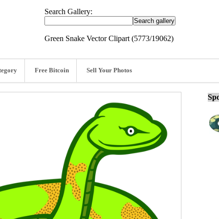
Search Gallery:
Green Snake Vector Clipart (5773/19062)
tegory
Free Bitcoin
Sell Your Photos
Spo