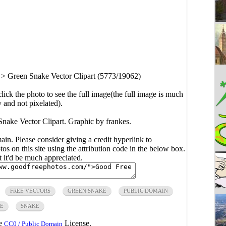
>
Green Snake Vector Clipart (5773/19062)
click the photo to see the full image(the full image is much
y and not pixelated).
Snake Vector Clipart. Graphic by frankes.
main. Please consider giving a credit hyperlink to
s on this site using the attribution code in the below box.
ut it'd be much appreciated.
FREE VECTORS
GREEN SNAKE
PUBLIC DOMAIN
LE
SNAKE
he
License.
CC0 / Public Domain