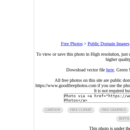
Free Photos
>
Public Domain Images
To view or save this photo in High resolution, just 
higher qualit
Download vector file
here
. Green 
All free photos on this site are public do
https://www.goodfreephotos.com if you use the photo
It is not required b
CARTOON
FREE CLIPART
FREE GRAPHICS
REPTI
This photo is under t