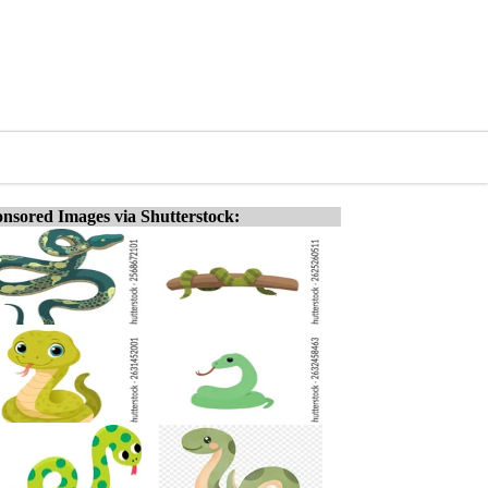
nsored Images via Shutterstock: