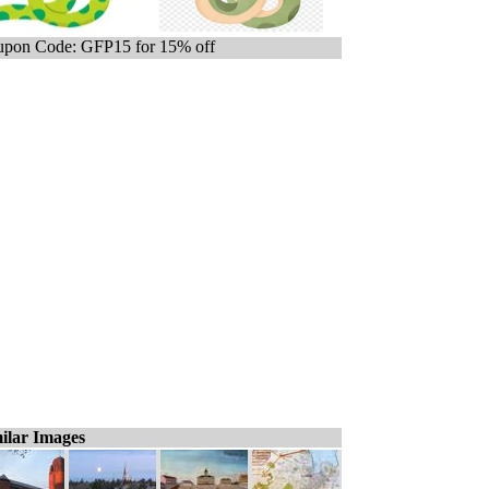
pon Code: GFP15 for 15% off
ilar Images