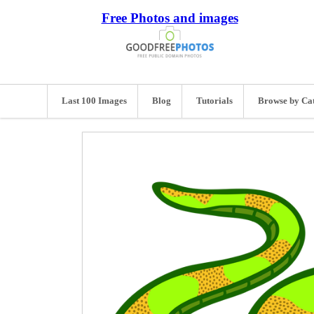
Free Photos and images
Last 100 Images
Blog
Tutorials
Browse by Ca