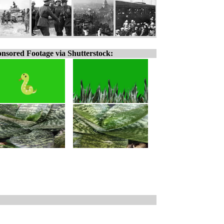
nsored Footage via Shutterstock: