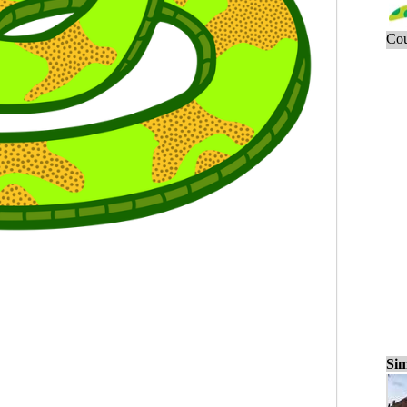
Cou
Sim