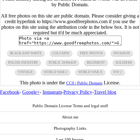
by Public Domain.
All free photos on this site are public domain. Please consider giving a
credit hyperlink to https://www.goodfreephotos.com if you use the
photos on this site using the attribution code in the below box. It is not
required but it'd be much appreciated.
BLACK AND WHITE
COLUMNS
FREE PHOTOS
INVASION
POLISH INFANTRY
PUBLIC DOMAIN
REGIMENT
SOLDIERS
VINTAGE
WORLD WAR 2
WORLD WAR II
WW 2
This photo is under the
License.
CC0 / Public Domain
Facebook
-
Google+
-
Instagram
-
Privacy Policy
-
Travel blog
Public Domain License Terms and legal stuff
About me
Photography Links
Last 100 Images