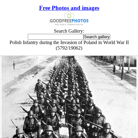
Free Photos and images
Search Gallery:
Polish Infantry during the Invasion of Poland in World War II
(5792/19062)