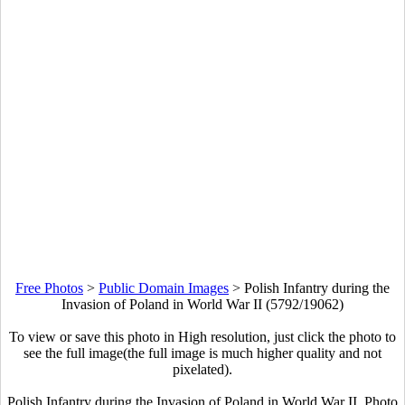
Free Photos
>
Public Domain Images
>
Polish Infantry during the
Invasion of Poland in World War II (5792/19062)
To view or save this photo in High resolution, just click the photo to
see the full image(the full image is much higher quality and not
pixelated).
Polish Infantry during the Invasion of Poland in World War II. Photo