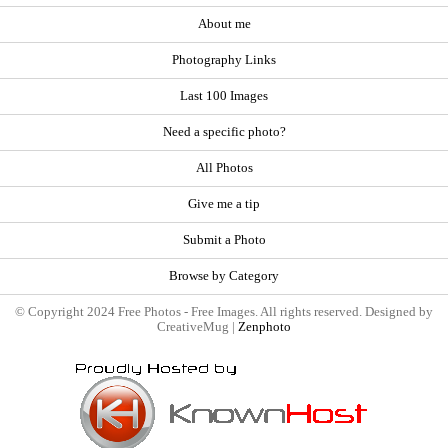
About me
Photography Links
Last 100 Images
Need a specific photo?
All Photos
Give me a tip
Submit a Photo
Browse by Category
© Copyright 2024 Free Photos - Free Images. All rights reserved. Designed by
CreativeMug |
Zenphoto