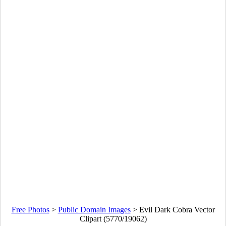
Free Photos
>
Public Domain Images
>
Evil Dark Cobra Vector
Clipart (5770/19062)