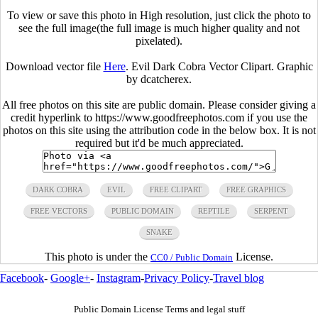
To view or save this photo in High resolution, just click the photo to
see the full image(the full image is much higher quality and not
pixelated).
Download vector file
Here
. Evil Dark Cobra Vector Clipart. Graphic
by dcatcherex.
All free photos on this site are public domain. Please consider giving a
credit hyperlink to https://www.goodfreephotos.com if you use the
photos on this site using the attribution code in the below box. It is not
required but it'd be much appreciated.
DARK COBRA
EVIL
FREE CLIPART
FREE GRAPHICS
FREE VECTORS
PUBLIC DOMAIN
REPTILE
SERPENT
SNAKE
This photo is under the
License.
CC0 / Public Domain
Facebook
-
Google+
-
Instagram
-
Privacy Policy
-
Travel blog
Public Domain License Terms and legal stuff