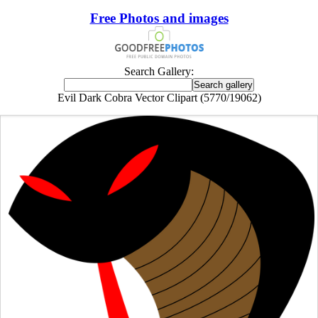
Free Photos and images
Search Gallery:
Evil Dark Cobra Vector Clipart (5770/19062)