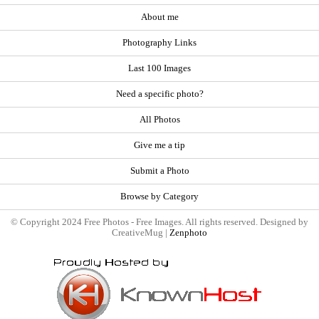
About me
Photography Links
Last 100 Images
Need a specific photo?
All Photos
Give me a tip
Submit a Photo
Browse by Category
© Copyright 2024 Free Photos - Free Images. All rights reserved. Designed by
CreativeMug |
Zenphoto