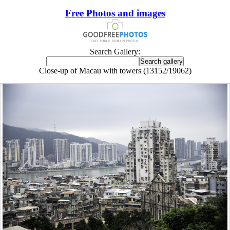
Free Photos and images
Search Gallery:
Close-up of Macau with towers (13152/19062)