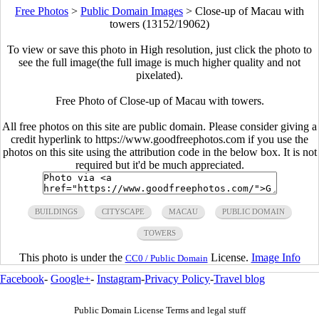
Free Photos
>
Public Domain Images
>
Close-up of Macau with
towers (13152/19062)
To view or save this photo in High resolution, just click the photo to
see the full image(the full image is much higher quality and not
pixelated).
Free Photo of Close-up of Macau with towers.
All free photos on this site are public domain. Please consider giving a
credit hyperlink to https://www.goodfreephotos.com if you use the
photos on this site using the attribution code in the below box. It is not
required but it'd be much appreciated.
BUILDINGS
CITYSCAPE
MACAU
PUBLIC DOMAIN
TOWERS
This photo is under the
License.
Image Info
CC0 / Public Domain
Facebook
-
Google+
-
Instagram
-
Privacy Policy
-
Travel blog
Public Domain License Terms and legal stuff