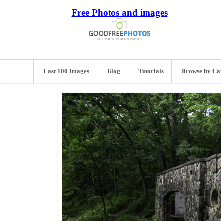
Free Photos and images
Last 100 Images
Blog
Tutorials
Browse by Ca