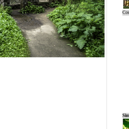
Cou
Sim