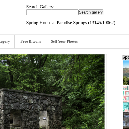
Search Gallery:
Spring House at Paradise Springs (13145/19062)
tegory
Free Bitcoin
Sell Your Photos
Spo