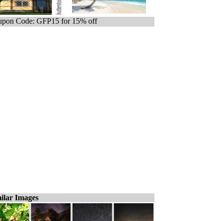
pon Code: GFP15 for 15% off
ilar Images