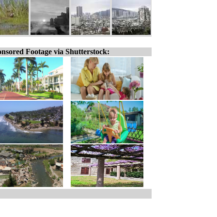
nsored Footage via Shutterstock: