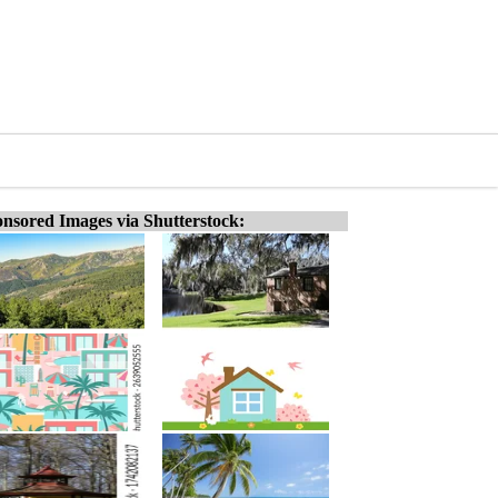
nsored Images via Shutterstock: