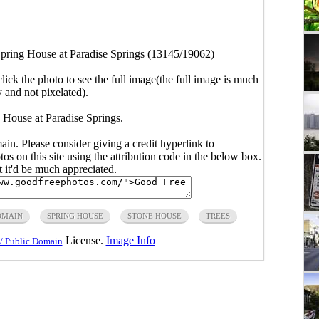
pring House at Paradise Springs (13145/19062)
click the photo to see the full image(the full image is much
y and not pixelated).
 House at Paradise Springs.
main. Please consider giving a credit hyperlink to
s on this site using the attribution code in the below box.
ut it'd be much appreciated.
OMAIN
SPRING HOUSE
STONE HOUSE
TREES
License.
Image Info
/ Public Domain