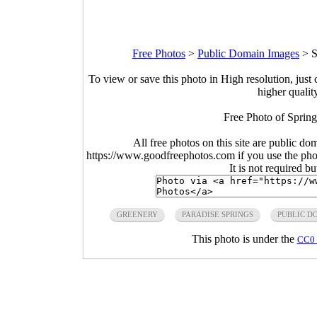
Free Photos
>
Public Domain Images
>
S
To view or save this photo in High resolution, just 
higher qualit
Free Photo of Spring
All free photos on this site are public do
https://www.goodfreephotos.com if you use the photo
It is not required b
GREENERY
PARADISE SPRINGS
PUBLIC D
This photo is under the
CC0 