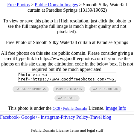
Free Photos
>
Public Domain Images
>
Smooth Silky Waterfall
curtain at Paradise Springs (13139/19062)
To view or save this photo in High resolution, just click the photo to
see the full image(the full image is much higher quality and not
pixelated).
Free Photo of Smooth Silky Waterfall curtain at Paradise Springs
All free photos on this site are public domain. Please consider giving a
credit hyperlink to https://www.goodfreephotos.com if you use the
photos on this site using the attribution code in the below box. It is not
required but it'd be much appreciated.
PARADISE SPRINGS
PUBLIC DOMAIN
WATER CURTAIN
WATERFALL
This photo is under the
License.
Image Info
CC0 / Public Domain
Facebook
-
Google+
-
Instagram
-
Privacy Policy
-
Travel blog
Public Domain License Terms and legal stuff