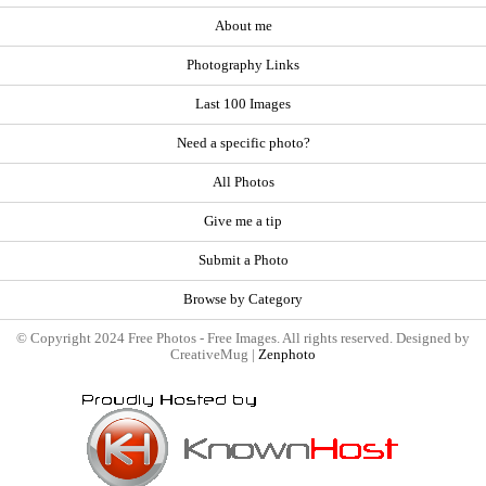
About me
Photography Links
Last 100 Images
Need a specific photo?
All Photos
Give me a tip
Submit a Photo
Browse by Category
© Copyright 2024 Free Photos - Free Images. All rights reserved. Designed by
CreativeMug |
Zenphoto