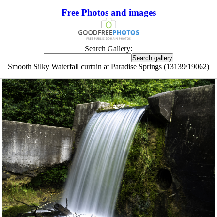
Free Photos and images
Search Gallery:
Smooth Silky Waterfall curtain at Paradise Springs (13139/19062)