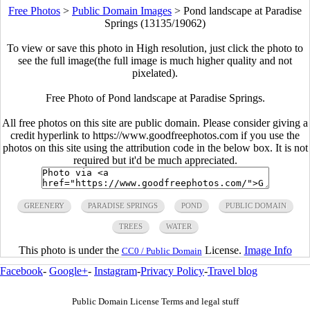
Free Photos
>
Public Domain Images
>
Pond landscape at Paradise
Springs (13135/19062)
To view or save this photo in High resolution, just click the photo to
see the full image(the full image is much higher quality and not
pixelated).
Free Photo of Pond landscape at Paradise Springs.
All free photos on this site are public domain. Please consider giving a
credit hyperlink to https://www.goodfreephotos.com if you use the
photos on this site using the attribution code in the below box. It is not
required but it'd be much appreciated.
GREENERY
PARADISE SPRINGS
POND
PUBLIC DOMAIN
TREES
WATER
This photo is under the
License.
Image Info
CC0 / Public Domain
Facebook
-
Google+
-
Instagram
-
Privacy Policy
-
Travel blog
Public Domain License Terms and legal stuff