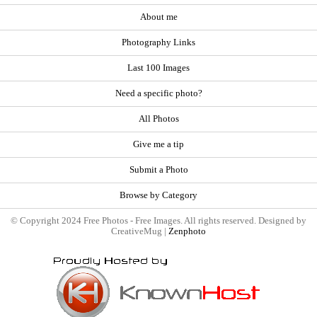
About me
Photography Links
Last 100 Images
Need a specific photo?
All Photos
Give me a tip
Submit a Photo
Browse by Category
© Copyright 2024 Free Photos - Free Images. All rights reserved. Designed by
CreativeMug |
Zenphoto