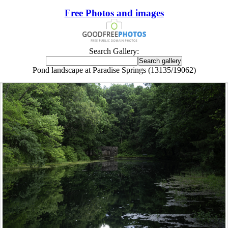
Free Photos and images
Search Gallery:
Pond landscape at Paradise Springs (13135/19062)