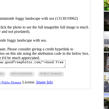
ntainside foggy landscape with sea (13130/19062)
click the photo to see the full image(the full image is much
y and not pixelated).
side foggy landscape with sea.
main. Please consider giving a credit hyperlink to
s on this site using the attribution code in the below box.
ut it'd be much appreciated.
ES
MOUNTAINSIDE
PUBLIC DOMAIN
License.
Image Info
/ Public Domain