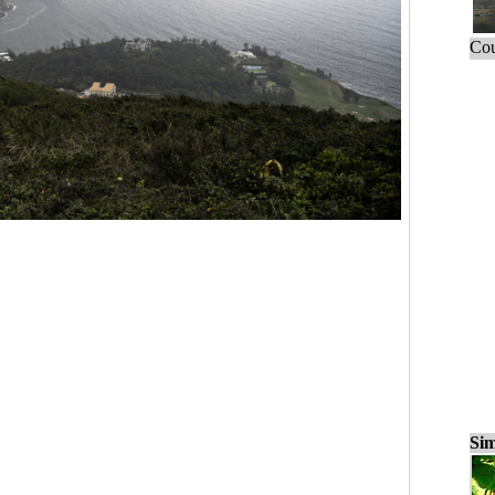
Cou
Sim