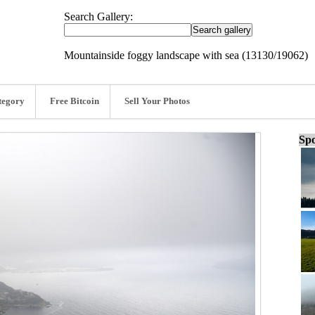
Search Gallery:
Mountainside foggy landscape with sea (13130/19062)
tegory
Free Bitcoin
Sell Your Photos
Spo