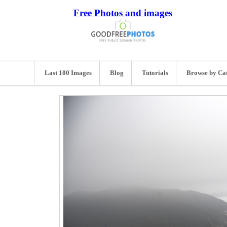
Free Photos and images
Last 100 Images
Blog
Tutorials
Browse by Ca