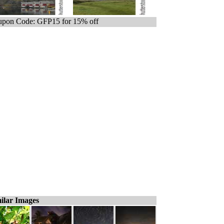
pon Code: GFP15 for 15% off
ilar Images