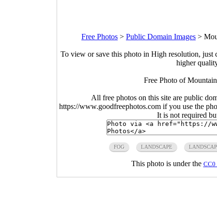
Free Photos
>
Public Domain Images
>
Mou
To view or save this photo in High resolution, just 
higher qualit
Free Photo of Mountain
All free photos on this site are public do
https://www.goodfreephotos.com if you use the photo
It is not required b
FOG
LANDSCAPE
LANDSCAP
This photo is under the
CC0 