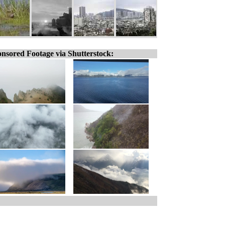
nsored Footage via Shutterstock: