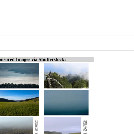
nsored Images via Shutterstock: