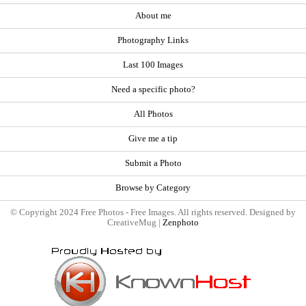
About me
Photography Links
Last 100 Images
Need a specific photo?
All Photos
Give me a tip
Submit a Photo
Browse by Category
© Copyright 2024 Free Photos - Free Images. All rights reserved. Designed by
CreativeMug |
Zenphoto