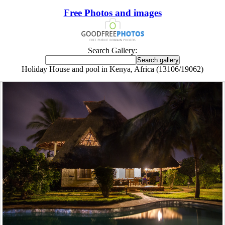
Free Photos and images
Search Gallery:
Holiday House and pool in Kenya, Africa (13106/19062)