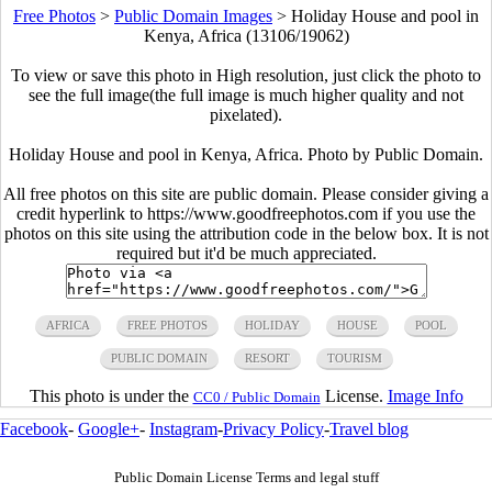
Free Photos
>
Public Domain Images
>
Holiday House and pool in
Kenya, Africa (13106/19062)
To view or save this photo in High resolution, just click the photo to
see the full image(the full image is much higher quality and not
pixelated).
Holiday House and pool in Kenya, Africa. Photo by Public Domain.
All free photos on this site are public domain. Please consider giving a
credit hyperlink to https://www.goodfreephotos.com if you use the
photos on this site using the attribution code in the below box. It is not
required but it'd be much appreciated.
AFRICA
FREE PHOTOS
HOLIDAY
HOUSE
POOL
PUBLIC DOMAIN
RESORT
TOURISM
This photo is under the
License.
Image Info
CC0 / Public Domain
Facebook
-
Google+
-
Instagram
-
Privacy Policy
-
Travel blog
Public Domain License Terms and legal stuff