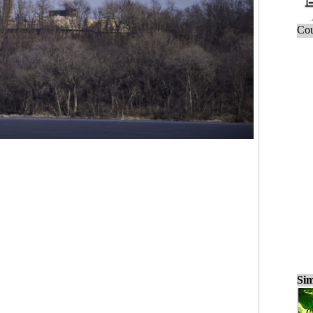
Cou
Sim