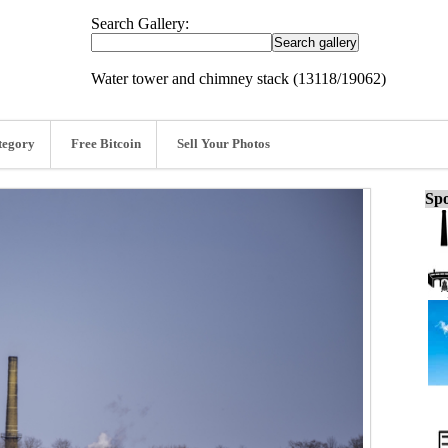
Search Gallery:
Water tower and chimney stack (13118/19062)
tegory
Free Bitcoin
Sell Your Photos
Spo