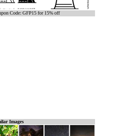
pon Code: GFP15 for 15% off
ilar Images