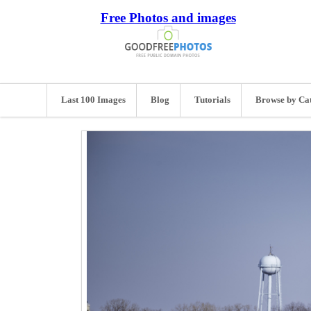
Free Photos and images
Last 100 Images
Blog
Tutorials
Browse by Ca