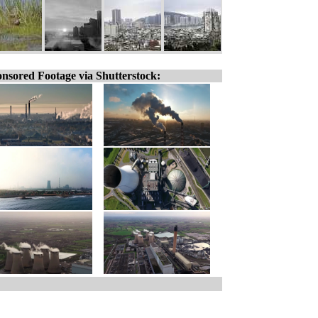
nsored Footage via Shutterstock: