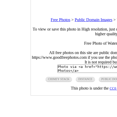
Free Photos
>
Public Domain Images
>
To view or save this photo in High resolution, just 
higher qualit
Free Photo of Wate
All free photos on this site are public do
https://www.goodfreephotos.com if you use the photo
It is not required b
CHIMEY STACK
DISTANCE
PUBLIC D
This photo is under the
CC0 