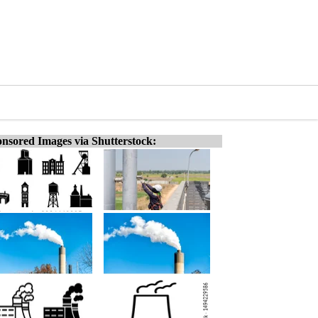
nsored Images via Shutterstock: