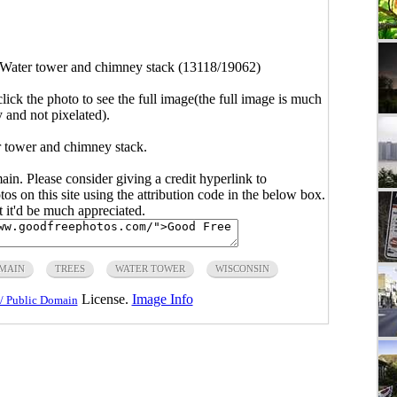
Water tower and chimney stack (13118/19062)
click the photo to see the full image(the full image is much
y and not pixelated).
r tower and chimney stack.
main. Please consider giving a credit hyperlink to
s on this site using the attribution code in the below box.
ut it'd be much appreciated.
OMAIN
TREES
WATER TOWER
WISCONSIN
License.
Image Info
/ Public Domain