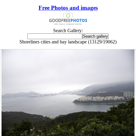
Free Photos and images
Search Gallery:
Shorelines cities and bay landscape (13129/19062)