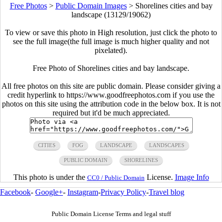
Free Photos
>
Public Domain Images
>
Shorelines cities and bay
landscape (13129/19062)
To view or save this photo in High resolution, just click the photo to
see the full image(the full image is much higher quality and not
pixelated).
Free Photo of Shorelines cities and bay landscape.
All free photos on this site are public domain. Please consider giving a
credit hyperlink to https://www.goodfreephotos.com if you use the
photos on this site using the attribution code in the below box. It is not
required but it'd be much appreciated.
CITIES
FOG
LANDSCAPE
LANDSCAPES
PUBLIC DOMAIN
SHORELINES
This photo is under the
License.
Image Info
CC0 / Public Domain
Facebook
-
Google+
-
Instagram
-
Privacy Policy
-
Travel blog
Public Domain License Terms and legal stuff