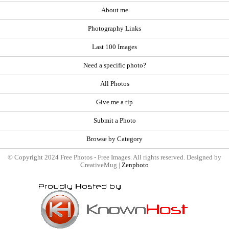
About me
Photography Links
Last 100 Images
Need a specific photo?
All Photos
Give me a tip
Submit a Photo
Browse by Category
© Copyright 2024 Free Photos - Free Images. All rights reserved. Designed by
CreativeMug |
Zenphoto