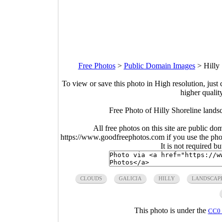
Free Photos
>
Public Domain Images
>
Hilly
To view or save this photo in High resolution, just 
higher qualit
Free Photo of Hilly Shoreline lands
All free photos on this site are public do
https://www.goodfreephotos.com if you use the photo
It is not required b
CLOUDS
GALICIA
HILLY
LANDSCAP
This photo is under the
CC0 