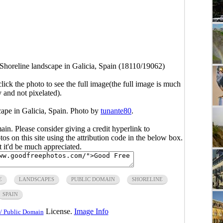
 Shoreline landscape in Galicia, Spain (18110/19062)
click the photo to see the full image(the full image is much
y and not pixelated).
cape in Galicia, Spain. Photo by
tunante80
.
main. Please consider giving a credit hyperlink to
s on this site using the attribution code in the below box.
ut it'd be much appreciated.
E
LANDSCAPES
PUBLIC DOMAIN
SHORELINE
SPAIN
License.
Image Info
/ Public Domain