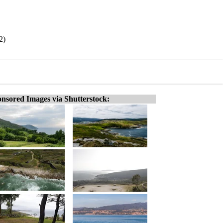
2)
nsored Images via Shutterstock: