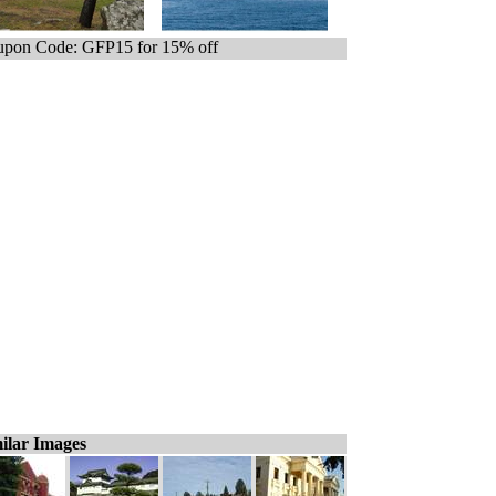
pon Code: GFP15 for 15% off
ilar Images