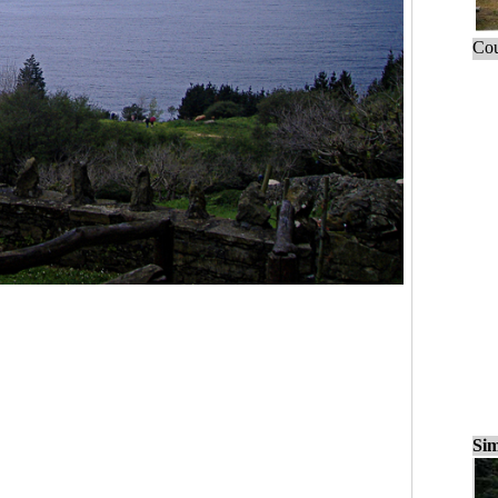
Cou
Sim