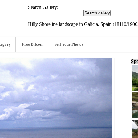
Search Gallery:
Hilly Shoreline landscape in Galicia, Spain (18110/1906
tegory
Free Bitcoin
Sell Your Photos
Spo