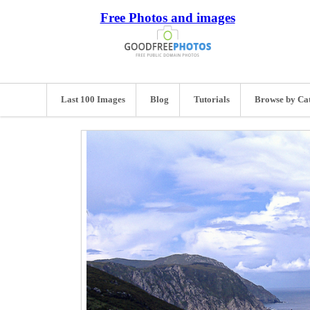
Free Photos and images
Last 100 Images
Blog
Tutorials
Browse by Ca