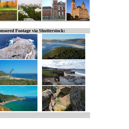
nsored Footage via Shutterstock: