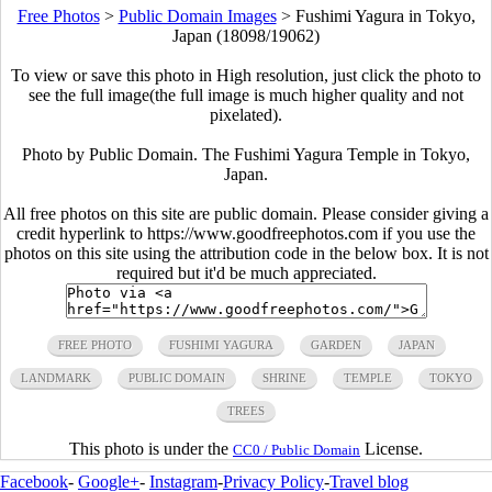
Free Photos
>
Public Domain Images
>
Fushimi Yagura in Tokyo,
Japan (18098/19062)
To view or save this photo in High resolution, just click the photo to
see the full image(the full image is much higher quality and not
pixelated).
Photo by Public Domain. The Fushimi Yagura Temple in Tokyo,
Japan.
All free photos on this site are public domain. Please consider giving a
credit hyperlink to https://www.goodfreephotos.com if you use the
photos on this site using the attribution code in the below box. It is not
required but it'd be much appreciated.
FREE PHOTO
FUSHIMI YAGURA
GARDEN
JAPAN
LANDMARK
PUBLIC DOMAIN
SHRINE
TEMPLE
TOKYO
TREES
This photo is under the
License.
CC0 / Public Domain
Facebook
-
Google+
-
Instagram
-
Privacy Policy
-
Travel blog