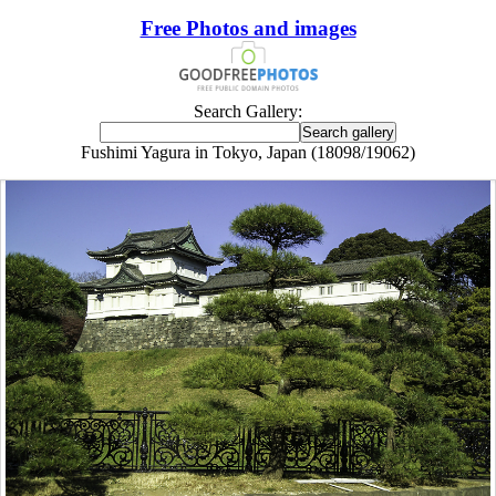
Free Photos and images
Search Gallery:
Fushimi Yagura in Tokyo, Japan (18098/19062)