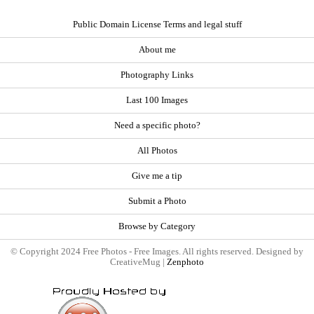
Public Domain License Terms and legal stuff
About me
Photography Links
Last 100 Images
Need a specific photo?
All Photos
Give me a tip
Submit a Photo
Browse by Category
© Copyright 2024 Free Photos - Free Images. All rights reserved. Designed by
CreativeMug |
Zenphoto