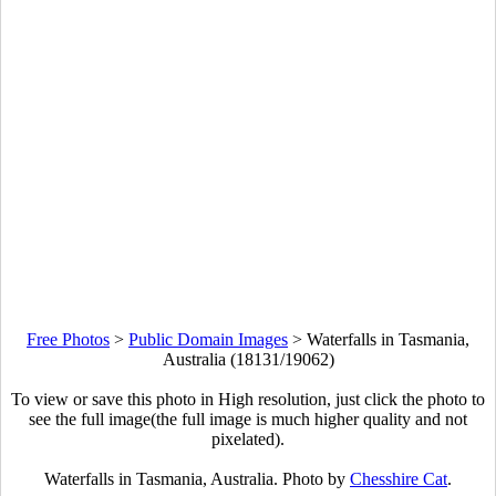
Free Photos
>
Public Domain Images
>
Waterfalls in Tasmania,
Australia (18131/19062)
To view or save this photo in High resolution, just click the photo to
see the full image(the full image is much higher quality and not
pixelated).
Waterfalls in Tasmania, Australia. Photo by
Chesshire Cat
.