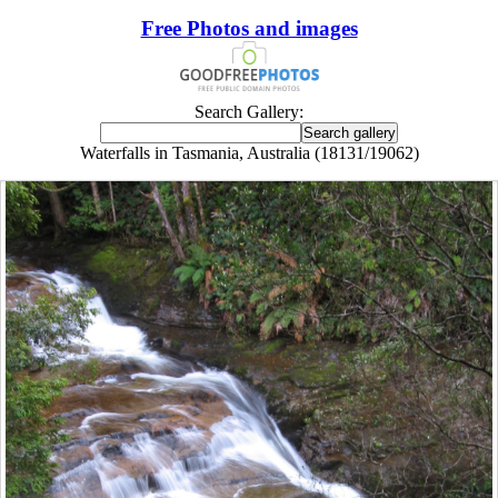
Free Photos and images
Search Gallery:
Waterfalls in Tasmania, Australia (18131/19062)