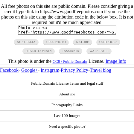
All free photos on this site are public domain. Please consider giving a
credit hyperlink to https://www.goodfreephotos.com if you use the
photos on this site using the attribution code in the below box. It is not
required but it'd be much appreciated.
AUSTRALIA
FREE PHOTO
NATURE
OUTDOORS
PUBLIC DOMAIN
TASMANIA
WATERFALL
This photo is under the
License.
Image Info
CC0 / Public Domain
Facebook
-
Google+
-
Instagram
-
Privacy Policy
-
Travel blog
Public Domain License Terms and legal stuff
About me
Photography Links
Last 100 Images
Need a specific photo?