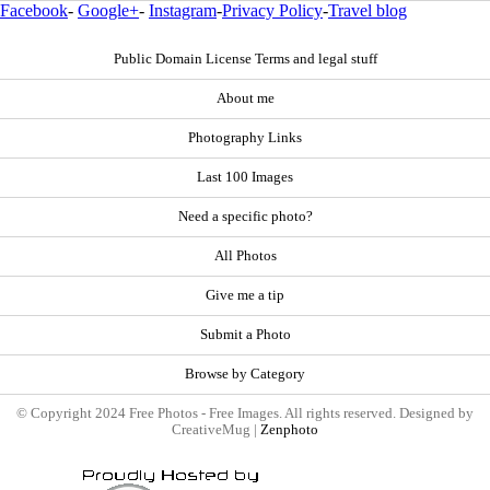
Facebook
-
Google+
-
Instagram
-
Privacy Policy
-
Travel blog
Public Domain License Terms and legal stuff
About me
Photography Links
Last 100 Images
Need a specific photo?
All Photos
Give me a tip
Submit a Photo
Browse by Category
© Copyright 2024 Free Photos - Free Images. All rights reserved. Designed by
CreativeMug |
Zenphoto