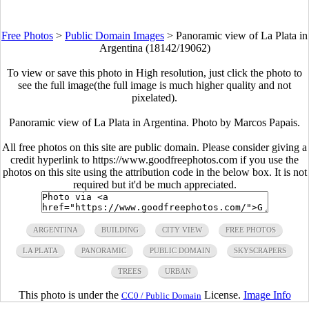
Free Photos
>
Public Domain Images
>
Panoramic view of La Plata in
Argentina (18142/19062)
To view or save this photo in High resolution, just click the photo to
see the full image(the full image is much higher quality and not
pixelated).
Panoramic view of La Plata in Argentina. Photo by Marcos Papais.
All free photos on this site are public domain. Please consider giving a
credit hyperlink to https://www.goodfreephotos.com if you use the
photos on this site using the attribution code in the below box. It is not
required but it'd be much appreciated.
ARGENTINA
BUILDING
CITY VIEW
FREE PHOTOS
LA PLATA
PANORAMIC
PUBLIC DOMAIN
SKYSCRAPERS
TREES
URBAN
This photo is under the
License.
Image Info
CC0 / Public Domain