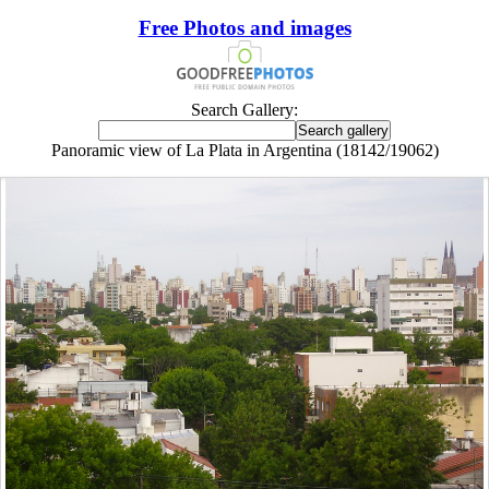
Free Photos and images
Search Gallery:
Panoramic view of La Plata in Argentina (18142/19062)