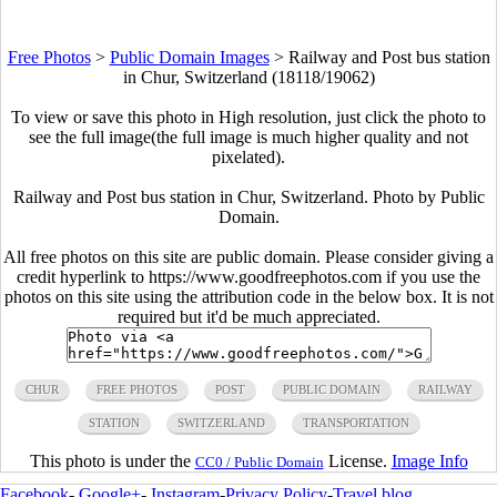
Free Photos
>
Public Domain Images
>
Railway and Post bus station
in Chur, Switzerland (18118/19062)
To view or save this photo in High resolution, just click the photo to
see the full image(the full image is much higher quality and not
pixelated).
Railway and Post bus station in Chur, Switzerland. Photo by Public
Domain.
All free photos on this site are public domain. Please consider giving a
credit hyperlink to https://www.goodfreephotos.com if you use the
photos on this site using the attribution code in the below box. It is not
required but it'd be much appreciated.
CHUR
FREE PHOTOS
POST
PUBLIC DOMAIN
RAILWAY
STATION
SWITZERLAND
TRANSPORTATION
This photo is under the
License.
Image Info
CC0 / Public Domain
Facebook
-
Google+
-
Instagram
-
Privacy Policy
-
Travel blog