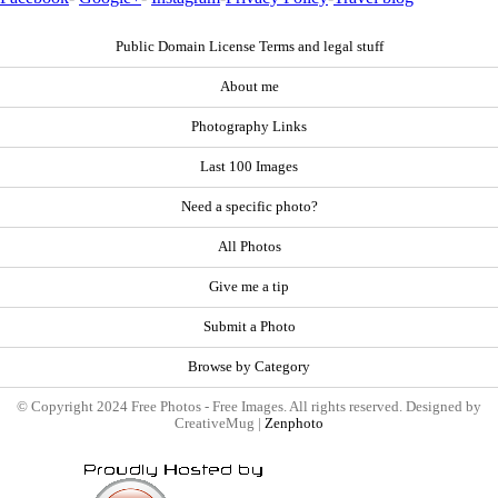
Public Domain License Terms and legal stuff
About me
Photography Links
Last 100 Images
Need a specific photo?
All Photos
Give me a tip
Submit a Photo
Browse by Category
© Copyright 2024 Free Photos - Free Images. All rights reserved. Designed by
CreativeMug |
Zenphoto