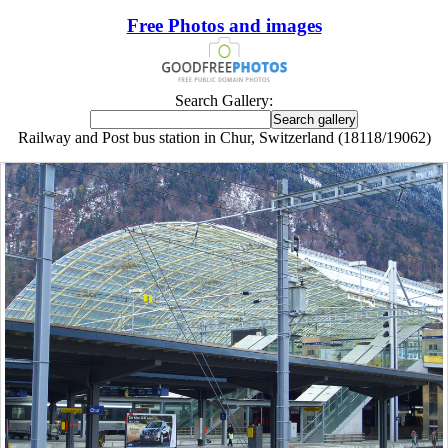
Free Photos and images
Search Gallery:
Railway and Post bus station in Chur, Switzerland (18118/19062)