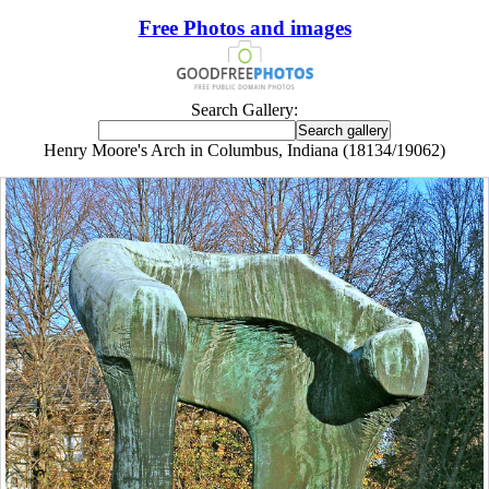
Free Photos and images
Search Gallery:
Henry Moore's Arch in Columbus, Indiana (18134/19062)