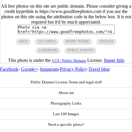
All free photos on this site are public domain. Please consider giving a
credit hyperlink to https://www.goodfreephotos.com if you use the
photos on this site using the attribution code in the below box. It is not
required but it'd be much appreciated.
ARCH
COLUMBUS
HENRY MOORE
INDIANA
LANDMARK
PUBLIC DOMAIN
This photo is under the
License.
Image Info
CC0 / Public Domain
Facebook
-
Google+
-
Instagram
-
Privacy Policy
-
Travel blog
Public Domain License Terms and legal stuff
About me
Photography Links
Last 100 Images
Need a specific photo?