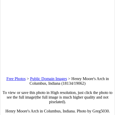
Free Photos
>
Public Domain Images
>
Henry Moore's Arch in
Columbus, Indiana (18134/19062)
To view or save this photo in High resolution, just click the photo to
see the full image(the full image is much higher quality and not
pixelated).
Henry Moore's Arch in Columbus, Indiana. Photo by Greg5030.