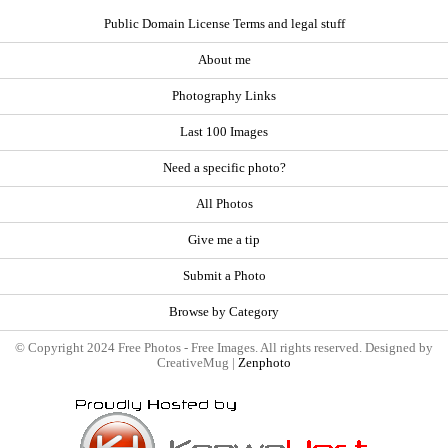
Public Domain License Terms and legal stuff
About me
Photography Links
Last 100 Images
Need a specific photo?
All Photos
Give me a tip
Submit a Photo
Browse by Category
© Copyright 2024 Free Photos - Free Images. All rights reserved. Designed by
CreativeMug |
Zenphoto