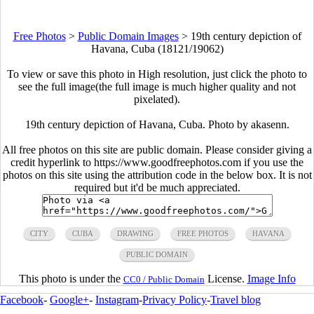
Free Photos
>
Public Domain Images
>
19th century depiction of
Havana, Cuba (18121/19062)
To view or save this photo in High resolution, just click the photo to
see the full image(the full image is much higher quality and not
pixelated).
19th century depiction of Havana, Cuba. Photo by akasenn.
All free photos on this site are public domain. Please consider giving a
credit hyperlink to https://www.goodfreephotos.com if you use the
photos on this site using the attribution code in the below box. It is not
required but it'd be much appreciated.
CITY
CUBA
DRAWING
FREE PHOTOS
HAVANA
PUBLIC DOMAIN
This photo is under the
License.
Image Info
CC0 / Public Domain
Facebook
-
Google+
-
Instagram
-
Privacy Policy
-
Travel blog