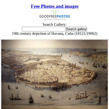
Free Photos and images
Search Gallery:
19th century depiction of Havana, Cuba (18121/19062)