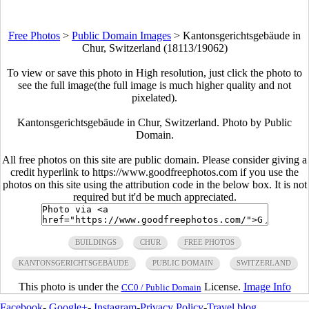
Free Photos
>
Public Domain Images
>
Kantonsgerichtsgebäude in
Chur, Switzerland (18113/19062)
To view or save this photo in High resolution, just click the photo to
see the full image(the full image is much higher quality and not
pixelated).
Kantonsgerichtsgebäude in Chur, Switzerland. Photo by Public
Domain.
All free photos on this site are public domain. Please consider giving a
credit hyperlink to https://www.goodfreephotos.com if you use the
photos on this site using the attribution code in the below box. It is not
required but it'd be much appreciated.
BUILDINGS
CHUR
FREE PHOTOS
KANTONSGERICHTSGEBÄUDE
PUBLIC DOMAIN
SWITZERLAND
This photo is under the
License.
Image Info
CC0 / Public Domain
Facebook
-
Google+
-
Instagram
-
Privacy Policy
-
Travel blog