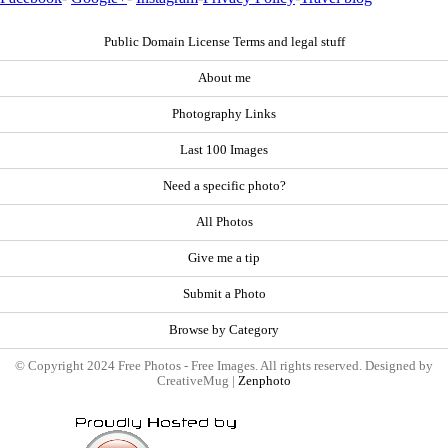
Public Domain License Terms and legal stuff
About me
Photography Links
Last 100 Images
Need a specific photo?
All Photos
Give me a tip
Submit a Photo
Browse by Category
© Copyright 2024 Free Photos - Free Images. All rights reserved. Designed by
CreativeMug |
Zenphoto