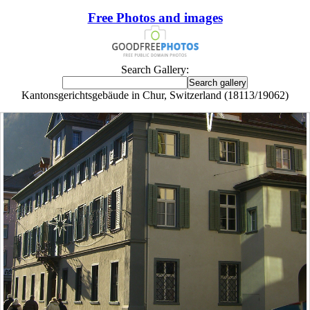
Free Photos and images
Search Gallery:
Kantonsgerichtsgebäude in Chur, Switzerland (18113/19062)