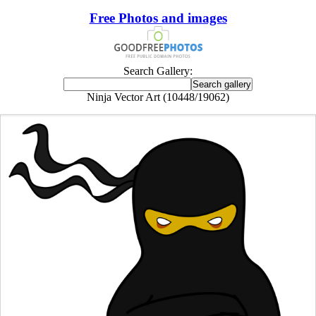
Free Photos and images
Search Gallery:
Ninja Vector Art (10448/19062)