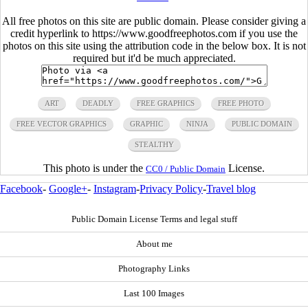
All free photos on this site are public domain. Please consider giving a
credit hyperlink to https://www.goodfreephotos.com if you use the
photos on this site using the attribution code in the below box. It is not
required but it'd be much appreciated.
ART
DEADLY
FREE GRAPHICS
FREE PHOTO
FREE VECTOR GRAPHICS
GRAPHIC
NINJA
PUBLIC DOMAIN
STEALTHY
This photo is under the
License.
CC0 / Public Domain
Facebook
-
Google+
-
Instagram
-
Privacy Policy
-
Travel blog
Public Domain License Terms and legal stuff
About me
Photography Links
Last 100 Images