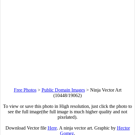
Free Photos
>
Public Domain Images
>
Ninja Vector Art
(10448/19062)
To view or save this photo in High resolution, just click the photo to
see the full image(the full image is much higher quality and not
pixelated).
Download Vector file
Here
. A ninja vector art. Graphic by
Hector
Gomez
.