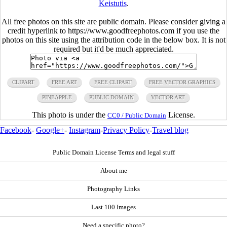
Keistutis
.
All free photos on this site are public domain. Please consider giving a
credit hyperlink to https://www.goodfreephotos.com if you use the
photos on this site using the attribution code in the below box. It is not
required but it'd be much appreciated.
CLIPART
FREE ART
FREE CLIPART
FREE VECTOR GRAPHICS
PINEAPPLE
PUBLIC DOMAIN
VECTOR ART
This photo is under the
License.
CC0 / Public Domain
Facebook
-
Google+
-
Instagram
-
Privacy Policy
-
Travel blog
Public Domain License Terms and legal stuff
About me
Photography Links
Last 100 Images
Need a specific photo?