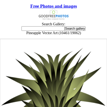
Free Photos and images
Search Gallery:
Pineapple Vector Art (10461/19062)