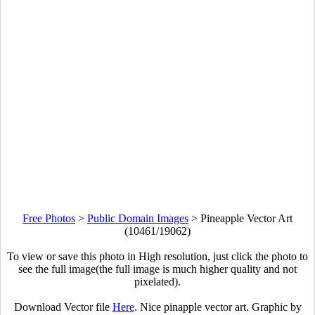
Free Photos
>
Public Domain Images
>
Pineapple Vector Art
(10461/19062)
To view or save this photo in High resolution, just click the photo to
see the full image(the full image is much higher quality and not
pixelated).
Download Vector file
Here
. Nice pinapple vector art. Graphic by