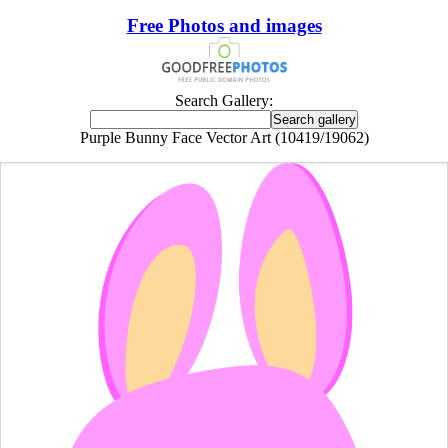
Free Photos and images
Search Gallery:
Purple Bunny Face Vector Art (10419/19062)