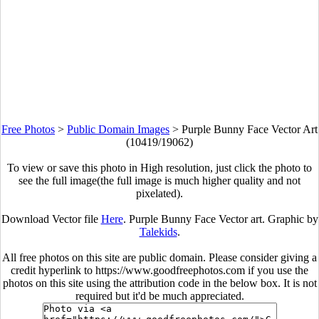
Free Photos
>
Public Domain Images
>
Purple Bunny Face Vector Art
(10419/19062)
To view or save this photo in High resolution, just click the photo to
see the full image(the full image is much higher quality and not
pixelated).
Download Vector file
Here
. Purple Bunny Face Vector art. Graphic by
Talekids
.
All free photos on this site are public domain. Please consider giving a
credit hyperlink to https://www.goodfreephotos.com if you use the
photos on this site using the attribution code in the below box. It is not
required but it'd be much appreciated.