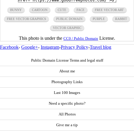
BUNNY
CARTOON
CUTE
FACE
FREE VECTOR ART
FREE VECTOR GRAPHICS
PUBLIC DOMAIN
PURPLE
RABBIT
VECTOR GRAPHIC
This photo is under the
License.
CC0 / Public Domain
Facebook
-
Google+
-
Instagram
-
Privacy Policy
-
Travel blog
Public Domain License Terms and legal stuff
About me
Photography Links
Last 100 Images
Need a specific photo?
All Photos
Give me a tip