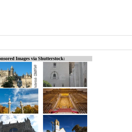
nsored Images via Shutterstock: