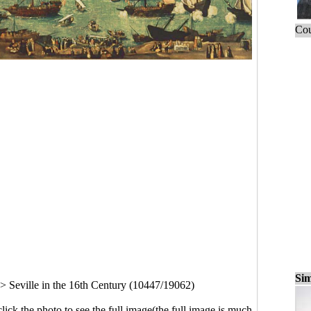
Cou
Sim
>
Seville in the 16th Century (10447/19062)
click the photo to see the full image(the full image is much