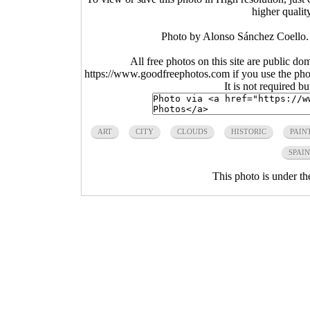
higher qualit
Photo by Alonso Sánchez Coello. A
All free photos on this site are public do
https://www.goodfreephotos.com if you use the photo
It is not required b
ART
CITY
CLOUDS
HISTORIC
PAIN
SPAIN
This photo is under t