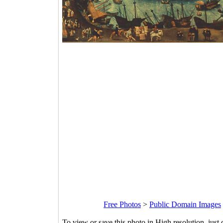
Free Photos
>
Public Domain Images
To view or save this photo in High resolution, just 