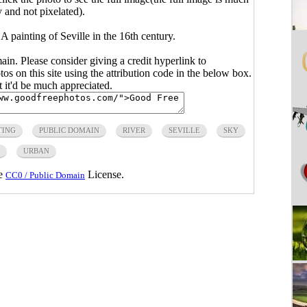
y and not pixelated).
 painting of Seville in the 16th century.
main. Please consider giving a credit hyperlink to
s on this site using the attribution code in the below box.
ut it'd be much appreciated.
TING
PUBLIC DOMAIN
RIVER
SEVILLE
SKY
URBAN
he
License.
CC0 / Public Domain