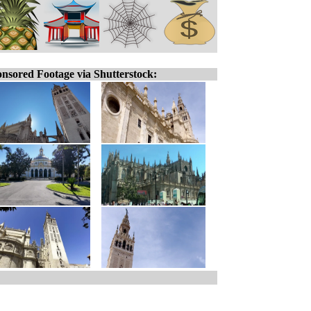
nsored Footage via Shutterstock: