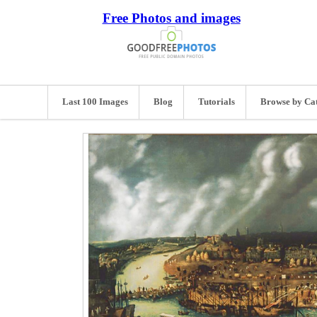
Free Photos and images
Last 100 Images
Blog
Tutorials
Browse by Ca