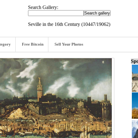
Search Gallery:
Seville in the 16th Century (10447/19062)
tegory
Free Bitcoin
Sell Your Photos
Spo