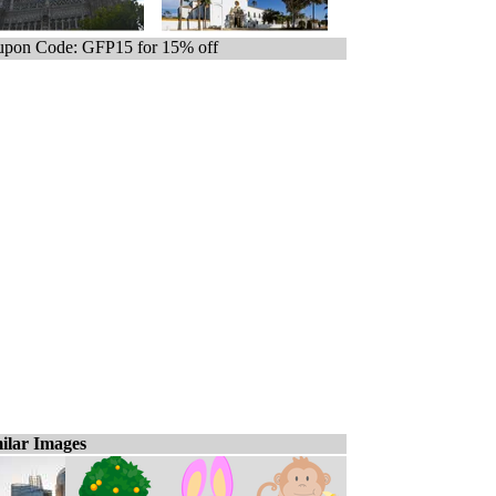
pon Code: GFP15 for 15% off
ilar Images