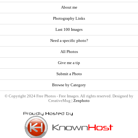
About me
Photography Links
Last 100 Images
Need a specific photo?
All Photos
Give me a tip
Submit a Photo
Browse by Category
© Copyright 2024 Free Photos - Free Images. All rights reserved. Designed by
CreativeMug |
Zenphoto