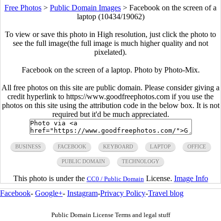
Free Photos
>
Public Domain Images
>
Facebook on the screen of a
laptop (10434/19062)
To view or save this photo in High resolution, just click the photo to
see the full image(the full image is much higher quality and not
pixelated).
Facebook on the screen of a laptop. Photo by Photo-Mix.
All free photos on this site are public domain. Please consider giving a
credit hyperlink to https://www.goodfreephotos.com if you use the
photos on this site using the attribution code in the below box. It is not
required but it'd be much appreciated.
BUSINESS
FACEBOOK
KEYBOARD
LAPTOP
OFFICE
PUBLIC DOMAIN
TECHNOLOGY
This photo is under the
License.
Image Info
CC0 / Public Domain
Facebook
-
Google+
-
Instagram
-
Privacy Policy
-
Travel blog
Public Domain License Terms and legal stuff