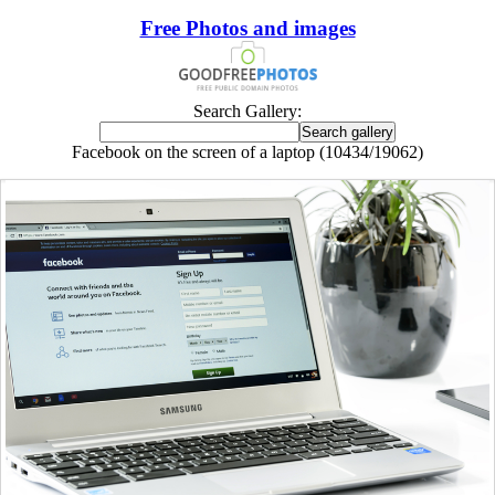
Free Photos and images
Search Gallery:
Facebook on the screen of a laptop (10434/19062)