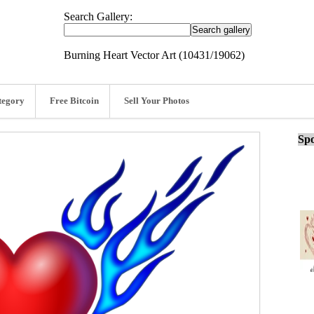
Search Gallery:
Burning Heart Vector Art (10431/19062)
tegory
Free Bitcoin
Sell Your Photos
Spo