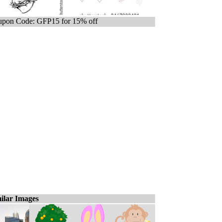
pon Code: GFP15 for 15% off
ilar Images