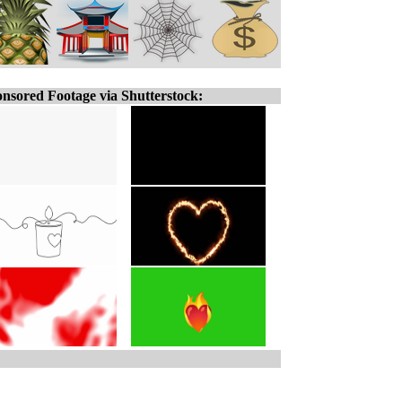
nsored Footage via Shutterstock: