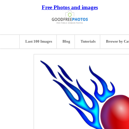
Free Photos and images
Last 100 Images
Blog
Tutorials
Browse by Ca