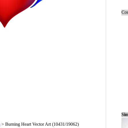
Cou
Sim
s
>
Burning Heart Vector Art (10431/19062)