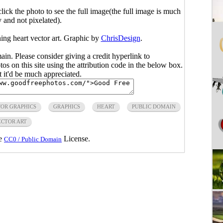
click the photo to see the full image(the full image is much
y and not pixelated).
ning heart vector art. Graphic by
ChrisDesign
.
main. Please consider giving a credit hyperlink to
s on this site using the attribution code in the below box.
ut it'd be much appreciated.
TOR GRAPHICS
GRAPHICS
HEART
PUBLIC DOMAIN
CTOR ART
he
License.
CC0 / Public Domain