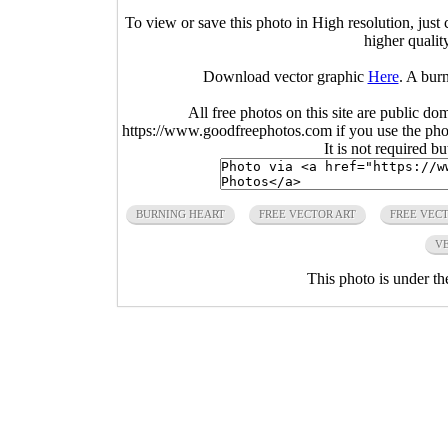
To view or save this photo in High resolution, just 
higher qualit
Download vector graphic
Here
. A bur
All free photos on this site are public do
https://www.goodfreephotos.com if you use the photo
It is not required b
BURNING HEART
FREE VECTOR ART
FREE VEC
VE
This photo is under t