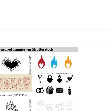
nsored Images via Shutterstock: