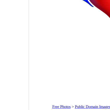
Free Photos
>
Public Domain Image