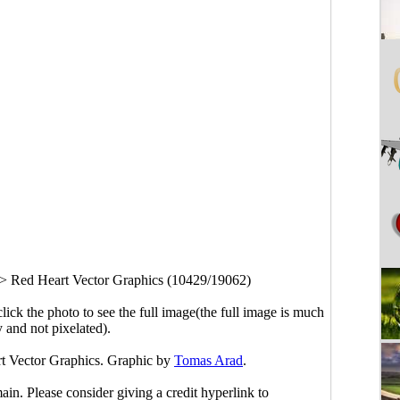
>
Red Heart Vector Graphics (10429/19062)
click the photo to see the full image(the full image is much
y and not pixelated).
rt Vector Graphics. Graphic by
Tomas Arad
.
main. Please consider giving a credit hyperlink to