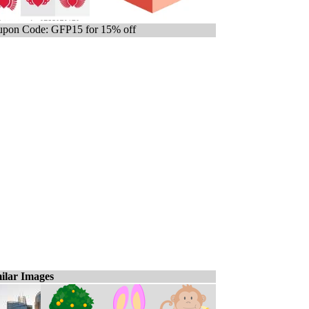
pon Code: GFP15 for 15% off
ilar Images