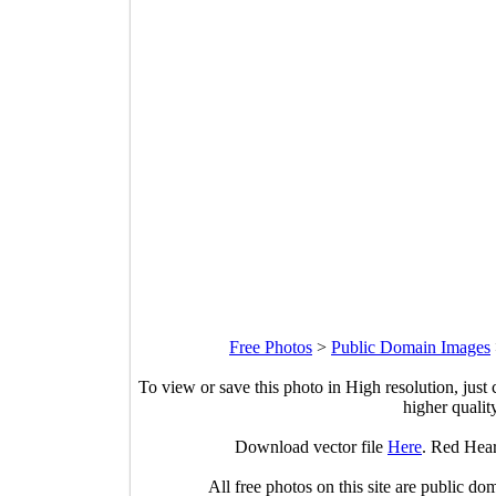
Free Photos
>
Public Domain Images
To view or save this photo in High resolution, just 
higher qualit
Download vector file
Here
. Red Hea
All free photos on this site are public do