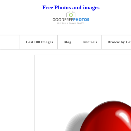
Free Photos and images
Last 100 Images
Blog
Tutorials
Browse by Ca