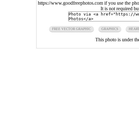
https://www.goodfreephotos.com if you use the photo
It is not required b
FREE VECTOR GRAPHIC
GRAPHICS
HEAR
This photo is under t