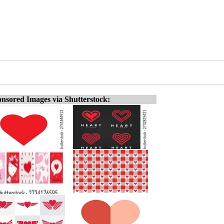
nsored Images via Shutterstock: