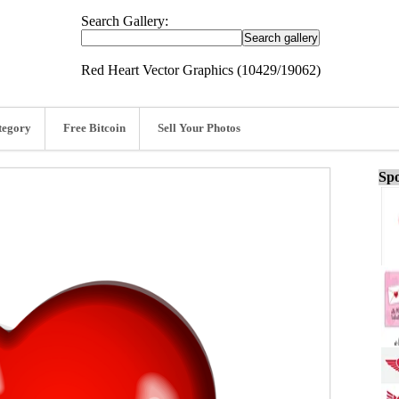
Search Gallery:
Red Heart Vector Graphics (10429/19062)
tegory
Free Bitcoin
Sell Your Photos
Spo