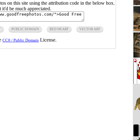
s on this site using the attribution code in the below box.
ut it'd be much appreciated.
T
PUBLIC DOMAIN
RED HEART
VECTOR ART
he
License.
CC0 / Public Domain