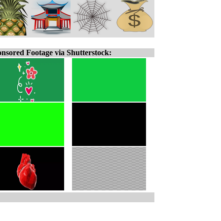
nsored Footage via Shutterstock: