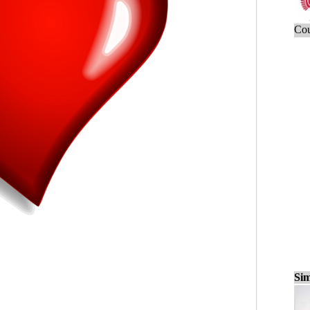
Cou
Sim