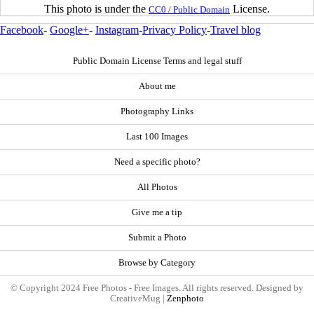
This photo is under the
License.
CC0 / Public Domain
Facebook
-
Google+
-
Instagram
-
Privacy Policy
-
Travel blog
Public Domain License Terms and legal stuff
About me
Photography Links
Last 100 Images
Need a specific photo?
All Photos
Give me a tip
Submit a Photo
Browse by Category
© Copyright 2024 Free Photos - Free Images. All rights reserved. Designed by
CreativeMug |
Zenphoto