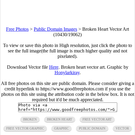
Free Photos
>
Public Domain Images
>
Broken Heart Vector Art
(10430/19062)
To view or save this photo in High resolution, just click the photo to
see the full image(the full image is much higher quality and not
pixelated).
Download Vector file
Here
. Broken heart vector art. Graphic by
Honylarkiray
.
All free photos on this site are public domain. Please consider giving a
credit hyperlink to https://www.goodfreephotos.com if you use the
photos on this site using the attribution code in the below box. It is not
required but it'd be much appreciated.
BROKEN
BROKEN HEART
FREE VECTOR ART
FREE VECTOR GRAPHIC
GRAPHIC
PUBLIC DOMAIN
VECTOR