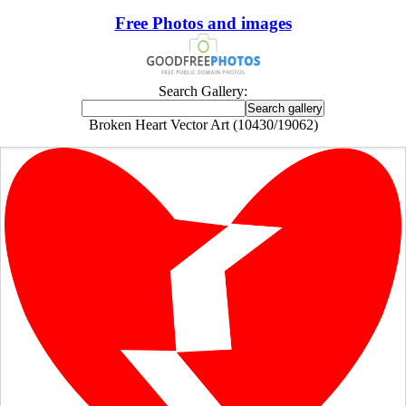
Free Photos and images
Search Gallery:
Broken Heart Vector Art (10430/19062)