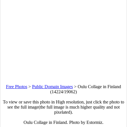
Free Photos
>
Public Domain Images
>
Oulu Collage in Finland
(14224/19062)
To view or save this photo in High resolution, just click the photo to
see the full image(the full image is much higher quality and not
pixelated).
Oulu Collage in Finland. Photo by Estormiz.