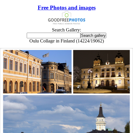
Free Photos and images
Search Gallery:
Oulu Collage in Finland (14224/19062)