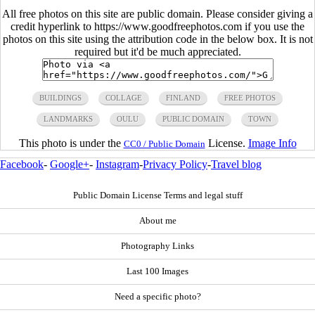
All free photos on this site are public domain. Please consider giving a
credit hyperlink to https://www.goodfreephotos.com if you use the
photos on this site using the attribution code in the below box. It is not
required but it'd be much appreciated.
BUILDINGS
COLLAGE
FINLAND
FREE PHOTOS
LANDMARKS
OULU
PUBLIC DOMAIN
TOWN
This photo is under the
License.
Image Info
CC0 / Public Domain
Facebook
-
Google+
-
Instagram
-
Privacy Policy
-
Travel blog
Public Domain License Terms and legal stuff
About me
Photography Links
Last 100 Images
Need a specific photo?