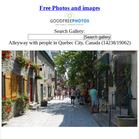
Free Photos and images
Search Gallery:
Alleyway with people in Quebec City, Canada (14238/19062)