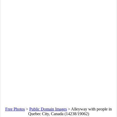
Free Photos
>
Public Domain Images
>
Alleyway with people in
Quebec City, Canada (14238/19062)