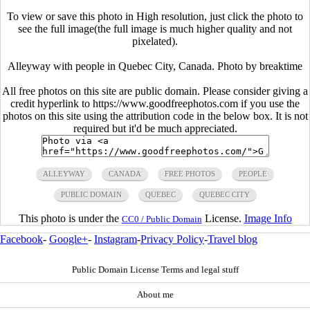
To view or save this photo in High resolution, just click the photo to
see the full image(the full image is much higher quality and not
pixelated).
Alleyway with people in Quebec City, Canada. Photo by breaktime
All free photos on this site are public domain. Please consider giving a
credit hyperlink to https://www.goodfreephotos.com if you use the
photos on this site using the attribution code in the below box. It is not
required but it'd be much appreciated.
ALLEYWAY
CANADA
FREE PHOTOS
PEOPLE
PUBLIC DOMAIN
QUEBEC
QUEBEC CITY
This photo is under the
License.
Image Info
CC0 / Public Domain
Facebook
-
Google+
-
Instagram
-
Privacy Policy
-
Travel blog
Public Domain License Terms and legal stuff
About me