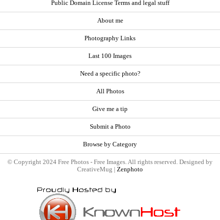
Public Domain License Terms and legal stuff
About me
Photography Links
Last 100 Images
Need a specific photo?
All Photos
Give me a tip
Submit a Photo
Browse by Category
© Copyright 2024 Free Photos - Free Images. All rights reserved. Designed by
CreativeMug |
Zenphoto