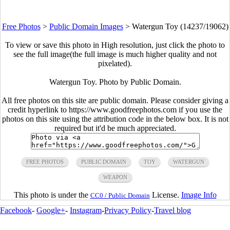
Free Photos
>
Public Domain Images
>
Watergun Toy (14237/19062)
To view or save this photo in High resolution, just click the photo to
see the full image(the full image is much higher quality and not
pixelated).
Watergun Toy. Photo by Public Domain.
All free photos on this site are public domain. Please consider giving a
credit hyperlink to https://www.goodfreephotos.com if you use the
photos on this site using the attribution code in the below box. It is not
required but it'd be much appreciated.
FREE PHOTOS
PUBLIC DOMAIN
TOY
WATERGUN
WEAPON
This photo is under the
License.
Image Info
CC0 / Public Domain
Facebook
-
Google+
-
Instagram
-
Privacy Policy
-
Travel blog