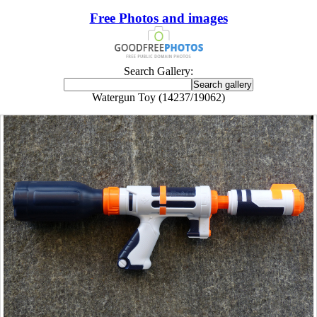
Free Photos and images
Search Gallery:
Watergun Toy (14237/19062)