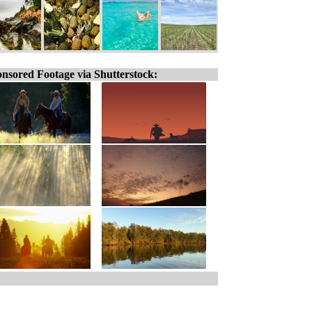
nsored Footage via Shutterstock: