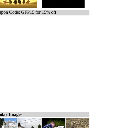
pon Code: GFP15 for 15% off
ilar Images