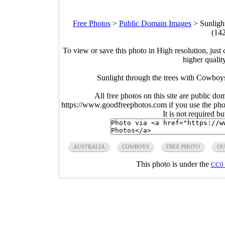
Free Photos
>
Public Domain Images
>
Sunligh
(14
To view or save this photo in High resolution, just 
higher qualit
Sunlight through the trees with Cowboys
All free photos on this site are public do
https://www.goodfreephotos.com if you use the photo
It is not required b
AUSTRALIA
COWBOYS
FREE PHOTO
OU
This photo is under the
CC0 