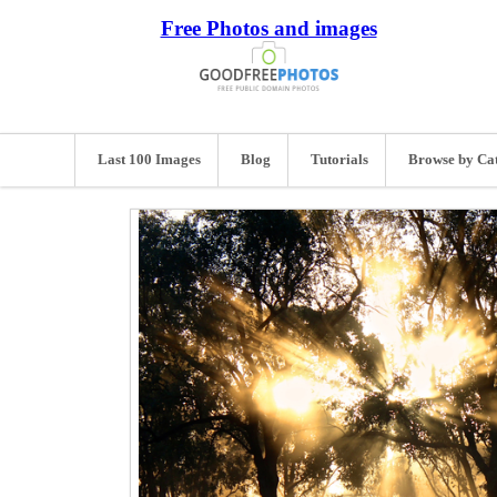
Free Photos and images
Last 100 Images
Blog
Tutorials
Browse by Ca