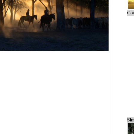
Cou
Sim