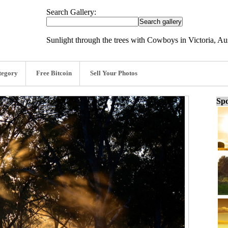
Search Gallery:
Sunlight through the trees with Cowboys in Victoria, Au
tegory
Free Bitcoin
Sell Your Photos
Spo