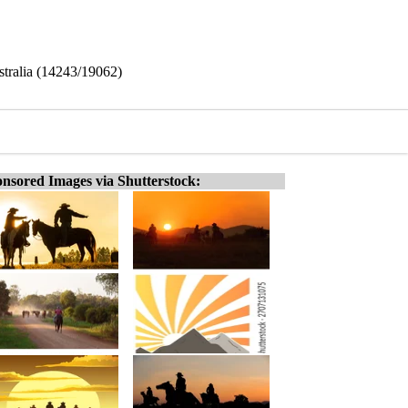
stralia (14243/19062)
nsored Images via Shutterstock: