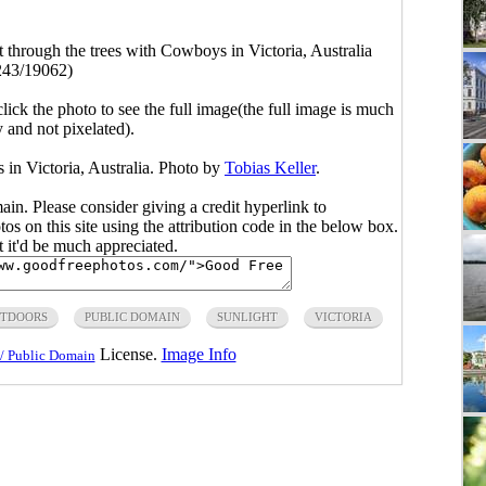
t through the trees with Cowboys in Victoria, Australia
243/19062)
click the photo to see the full image(the full image is much
y and not pixelated).
 in Victoria, Australia. Photo by
Tobias Keller
.
main. Please consider giving a credit hyperlink to
s on this site using the attribution code in the below box.
ut it'd be much appreciated.
TDOORS
PUBLIC DOMAIN
SUNLIGHT
VICTORIA
License.
Image Info
/ Public Domain