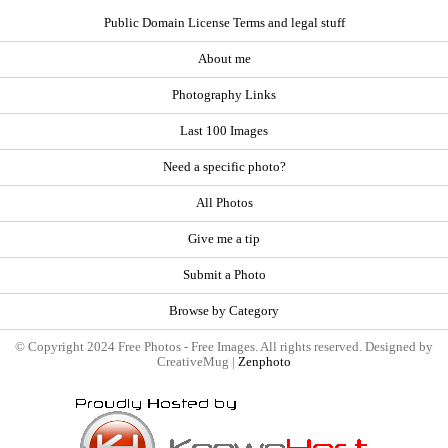
Public Domain License Terms and legal stuff
About me
Photography Links
Last 100 Images
Need a specific photo?
All Photos
Give me a tip
Submit a Photo
Browse by Category
© Copyright 2024 Free Photos - Free Images. All rights reserved. Designed by
CreativeMug |
Zenphoto