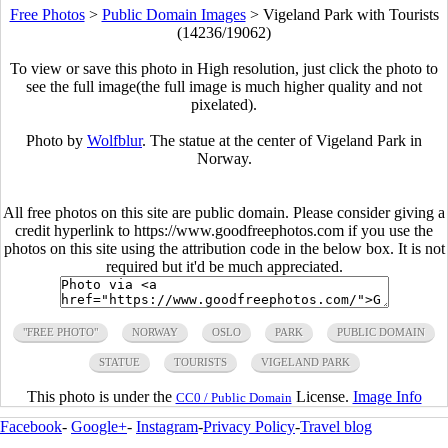
Free Photos
>
Public Domain Images
>
Vigeland Park with Tourists
(14236/19062)
To view or save this photo in High resolution, just click the photo to
see the full image(the full image is much higher quality and not
pixelated).
Photo by
Wolfblur
. The statue at the center of Vigeland Park in
Norway.
All free photos on this site are public domain. Please consider giving a
credit hyperlink to https://www.goodfreephotos.com if you use the
photos on this site using the attribution code in the below box. It is not
required but it'd be much appreciated.
"FREE PHOTO"
NORWAY
OSLO
PARK
PUBLIC DOMAIN
STATUE
TOURISTS
VIGELAND PARK
This photo is under the
License.
Image Info
CC0 / Public Domain
Facebook
-
Google+
-
Instagram
-
Privacy Policy
-
Travel blog