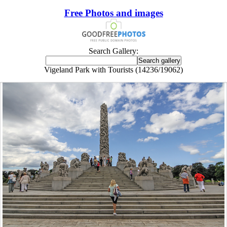
Free Photos and images
Search Gallery:
Vigeland Park with Tourists (14236/19062)