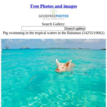
Free Photos and images
Search Gallery:
Pig swimming in the tropical waters in the Bahamas (14255/19062)