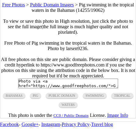
Free Photos
>
Public Domain Images
>
Pig swimming in the tropical
waters in the Bahamas (14255/19062)
To view or save this photo in High resolution, just click the photo to
see the full image(the full image is much higher quality and not
pixelated).
Free Photo of Pig swimming in the tropical waters in the Bahamas.
Photo by larsen9236.
All free photos on this site are public domain. Please consider giving a
credit hyperlink to https://www.goodfreephotos.com if you use the
photos on this site using the attribution code in the below box. It is not
required but it'd be much appreciated.
BAHAMAS
PIG
PUBLIC DOMAIN
SWIMMING
TROPICAL
WATERS
This photo is under the
License.
Image Info
CC0 / Public Domain
Facebook
-
Google+
-
Instagram
-
Privacy Policy
-
Travel blog