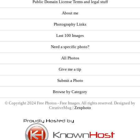
Public Domain License Terms and legal stuff
About me
Photography Links
Last 100 Images
Need a specific photo?
All Photos
Give me a tip
Submit a Photo
Browse by Category
© Copyright 2024 Free Photos - Free Images. All rights reserved. Designed by
CreativeMug |
Zenphoto