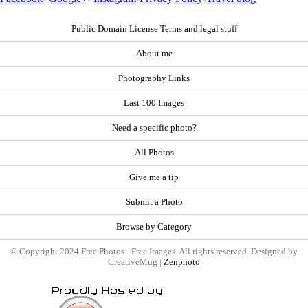
Public Domain License Terms and legal stuff
About me
Photography Links
Last 100 Images
Need a specific photo?
All Photos
Give me a tip
Submit a Photo
Browse by Category
© Copyright 2024 Free Photos - Free Images. All rights reserved. Designed by
CreativeMug |
Zenphoto