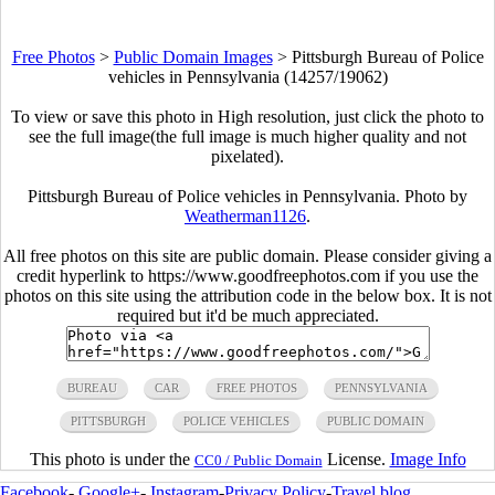
Free Photos
>
Public Domain Images
>
Pittsburgh Bureau of Police
vehicles in Pennsylvania (14257/19062)
To view or save this photo in High resolution, just click the photo to
see the full image(the full image is much higher quality and not
pixelated).
Pittsburgh Bureau of Police vehicles in Pennsylvania. Photo by
Weatherman1126
.
All free photos on this site are public domain. Please consider giving a
credit hyperlink to https://www.goodfreephotos.com if you use the
photos on this site using the attribution code in the below box. It is not
required but it'd be much appreciated.
BUREAU
CAR
FREE PHOTOS
PENNSYLVANIA
PITTSBURGH
POLICE VEHICLES
PUBLIC DOMAIN
This photo is under the
License.
Image Info
CC0 / Public Domain
Facebook
-
Google+
-
Instagram
-
Privacy Policy
-
Travel blog