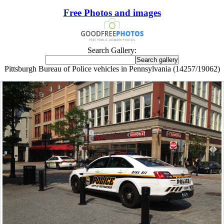
Free Photos and images
Search Gallery:
Pittsburgh Bureau of Police vehicles in Pennsylvania (14257/19062)