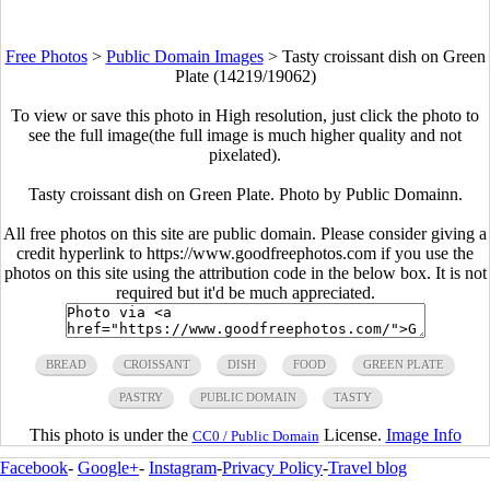
Free Photos
>
Public Domain Images
>
Tasty croissant dish on Green
Plate (14219/19062)
To view or save this photo in High resolution, just click the photo to
see the full image(the full image is much higher quality and not
pixelated).
Tasty croissant dish on Green Plate. Photo by Public Domainn.
All free photos on this site are public domain. Please consider giving a
credit hyperlink to https://www.goodfreephotos.com if you use the
photos on this site using the attribution code in the below box. It is not
required but it'd be much appreciated.
BREAD
CROISSANT
DISH
FOOD
GREEN PLATE
PASTRY
PUBLIC DOMAIN
TASTY
This photo is under the
License.
Image Info
CC0 / Public Domain
Facebook
-
Google+
-
Instagram
-
Privacy Policy
-
Travel blog