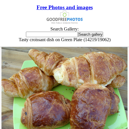
Free Photos and images
Search Gallery:
Tasty croissant dish on Green Plate (14219/19062)