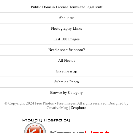
Public Domain License Terms and legal stuff
About me
Photography Links
Last 100 Images
Need a specific photo?
All Photos
Give me a tip
Submit a Photo
Browse by Category
© Copyright 2024 Free Photos - Free Images. All rights reserved. Designed by
CreativeMug |
Zenphoto