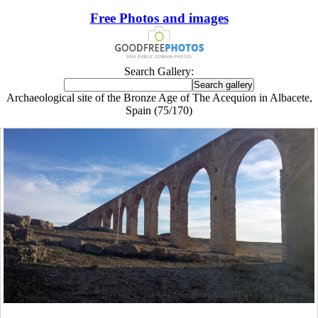
Free Photos and images
Search Gallery:
Archaeological site of the Bronze Age of The Acequion in Albacete,
Spain (75/170)