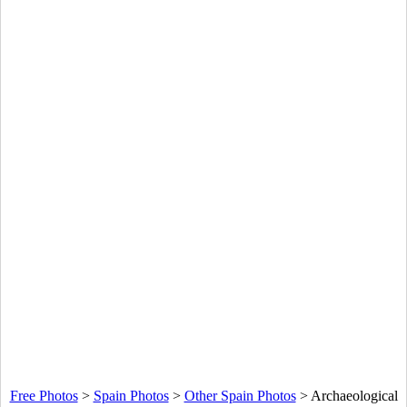
Free Photos
>
Spain Photos
>
Other Spain Photos
>
Archaeological