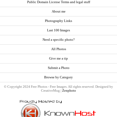
Public Domain License Terms and legal stuff
About me
Photography Links
Last 100 Images
Need a specific photo?
All Photos
Give me a tip
Submit a Photo
Browse by Category
© Copyright 2024 Free Photos - Free Images. All rights reserved. Designed by
CreativeMug |
Zenphoto