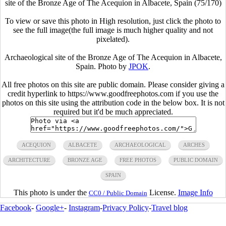
site of the Bronze Age of The Acequion in Albacete, Spain (75/170)
To view or save this photo in High resolution, just click the photo to
see the full image(the full image is much higher quality and not
pixelated).
Archaeological site of the Bronze Age of The Acequion in Albacete,
Spain. Photo by
JPOK
.
All free photos on this site are public domain. Please consider giving a
credit hyperlink to https://www.goodfreephotos.com if you use the
photos on this site using the attribution code in the below box. It is not
required but it'd be much appreciated.
ACEQUION
ALBACETE
ARCHAEOLOGICAL
ARCHES
ARCHITECTURE
BRONZE AGE
FREE PHOTOS
PUBLIC DOMAIN
SPAIN
This photo is under the
License.
Image Info
CC0 / Public Domain
Facebook
-
Google+
-
Instagram
-
Privacy Policy
-
Travel blog