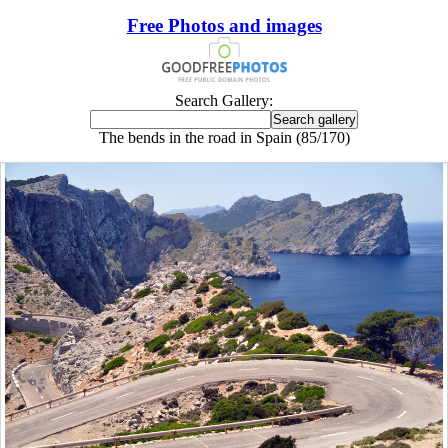
Free Photos and images
Search Gallery:
The bends in the road in Spain (85/170)