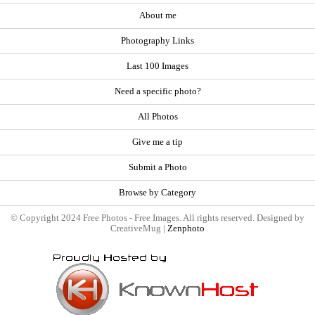
About me
Photography Links
Last 100 Images
Need a specific photo?
All Photos
Give me a tip
Submit a Photo
Browse by Category
© Copyright 2024 Free Photos - Free Images. All rights reserved. Designed by
CreativeMug |
Zenphoto