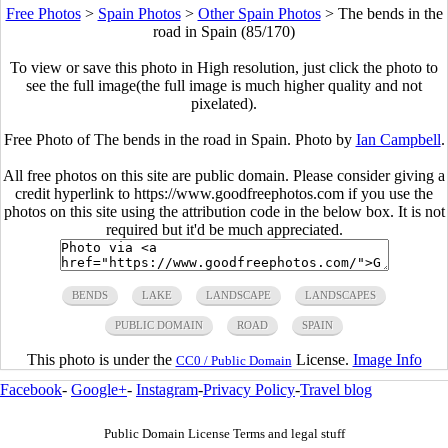
Free Photos
>
Spain Photos
>
Other Spain Photos
>
The bends in the
road in Spain (85/170)
To view or save this photo in High resolution, just click the photo to
see the full image(the full image is much higher quality and not
pixelated).
Free Photo of The bends in the road in Spain. Photo by
Ian Campbell
.
All free photos on this site are public domain. Please consider giving a
credit hyperlink to https://www.goodfreephotos.com if you use the
photos on this site using the attribution code in the below box. It is not
required but it'd be much appreciated.
BENDS
LAKE
LANDSCAPE
LANDSCAPES
PUBLIC DOMAIN
ROAD
SPAIN
This photo is under the
License.
Image Info
CC0 / Public Domain
Facebook
-
Google+
-
Instagram
-
Privacy Policy
-
Travel blog
Public Domain License Terms and legal stuff