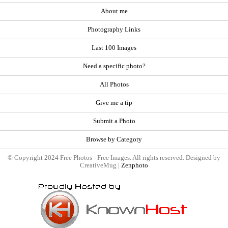
About me
Photography Links
Last 100 Images
Need a specific photo?
All Photos
Give me a tip
Submit a Photo
Browse by Category
© Copyright 2024 Free Photos - Free Images. All rights reserved. Designed by
CreativeMug |
Zenphoto