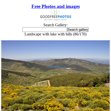
Free Photos and images
Search Gallery:
Landscape with lake with hills (86/170)