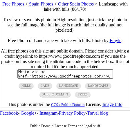
Free Photos
>
Spain Photos
>
Other Spain Photos
>
Landscape with
lake with hills (86/170)
To view or save this photo in High resolution, just click the photo to
see the full image(the full image is much higher quality and not
pixelated).
Free Photo of Landscape with lake with hills. Photo by
Frayle
.
All free photos on this site are public domain. Please consider giving a
credit hyperlink to https://www.goodfreephotos.com if you use the
photos on this site using the attribution code in the below box. It is not
required but it'd be much appreciated.
HILLS
LAKE
LANDSCAPE
LANDSCAPES
PUBLIC DOMAIN
TREES
This photo is under the
License.
Image Info
CC0 / Public Domain
Facebook
-
Google+
-
Instagram
-
Privacy Policy
-
Travel blog
Public Domain License Terms and legal stuff