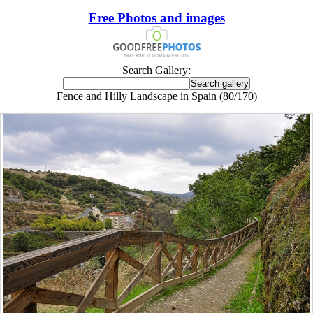
Free Photos and images
Search Gallery:
Fence and Hilly Landscape in Spain (80/170)