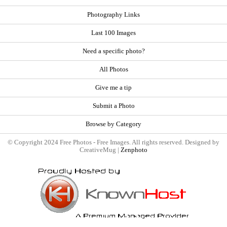
Photography Links
Last 100 Images
Need a specific photo?
All Photos
Give me a tip
Submit a Photo
Browse by Category
© Copyright 2024 Free Photos - Free Images. All rights reserved. Designed by
CreativeMug |
Zenphoto