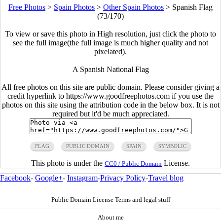
Free Photos
>
Spain Photos
>
Other Spain Photos
>
Spanish Flag
(73/170)
To view or save this photo in High resolution, just click the photo to
see the full image(the full image is much higher quality and not
pixelated).
A Spanish National Flag
All free photos on this site are public domain. Please consider giving a
credit hyperlink to https://www.goodfreephotos.com if you use the
photos on this site using the attribution code in the below box. It is not
required but it'd be much appreciated.
FLAG
PUBLIC DOMAIN
SPAIN
SYMBOLIC
This photo is under the
License.
CC0 / Public Domain
Facebook
-
Google+
-
Instagram
-
Privacy Policy
-
Travel blog
Public Domain License Terms and legal stuff
About me