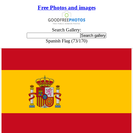
Free Photos and images
Search Gallery:
Spanish Flag (73/170)