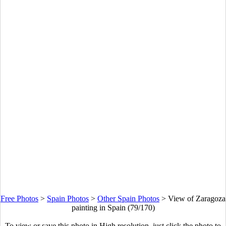
Free Photos
>
Spain Photos
>
Other Spain Photos
>
View of Zaragoza
painting in Spain (79/170)
To view or save this photo in High resolution, just click the photo to