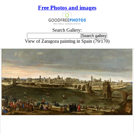
Free Photos and images
Search Gallery:
View of Zaragoza painting in Spain (79/170)