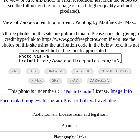
see the full image(the full image is much higher quality and not
pixelated).
View of Zaragoza painting in Spain. Painting by Martínez del Mazo.
All free photos on this site are public domain. Please consider giving a
credit hyperlink to https://www.goodfreephotos.com if you use the
photos on this site using the attribution code in the below box. It is not
required but it'd be much appreciated.
ART
CITY
DRAWING
PAINTING
PUBLIC DOMAIN
RIVER
SKY
SPAIN
ZARAGOZA
This photo is under the
License.
Image Info
CC0 / Public Domain
Facebook
-
Google+
-
Instagram
-
Privacy Policy
-
Travel blog
Public Domain License Terms and legal stuff
About me
Photography Links