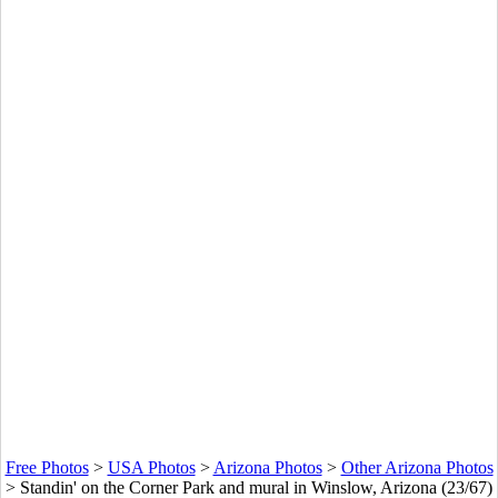
Free Photos
>
USA Photos
>
Arizona Photos
>
Other Arizona Photos
>
Standin' on the Corner Park and mural in Winslow, Arizona (23/67)