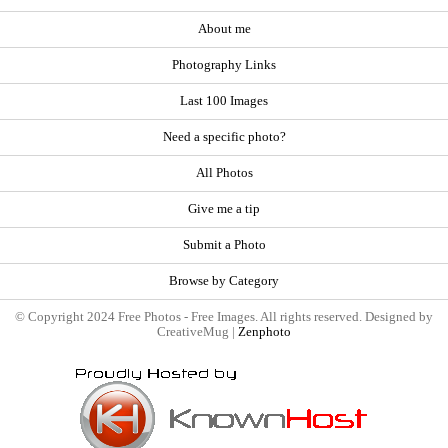
About me
Photography Links
Last 100 Images
Need a specific photo?
All Photos
Give me a tip
Submit a Photo
Browse by Category
© Copyright 2024 Free Photos - Free Images. All rights reserved. Designed by
CreativeMug |
Zenphoto