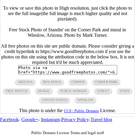
To view or save this photo in High resolution, just click the photo to
see the full image(the full image is much higher quality and not
pixelated).
Free Stock Photo of Standin' on the Corner Park and mural in
Winslow, Arizona. Photo by Mark Turner.
All free photos on this site are public domain. Please consider giving a
credit hyperlink to https://www.goodfreephotos.com if you use the
photos on this site using the attribution code in the below box. It is not
required but it'd be much appreciated.
ARIZONA
BUILDINGS
CORNER
CORNER PARK
FREE PHOTOS
MURAL
PUBLIC DOMAIN
STREET
TOWN
UNITED STATES
WINSLOW
This photo is under the
License.
CC0 / Public Domain
Facebook
-
Google+
-
Instagram
-
Privacy Policy
-
Travel blog
Public Domain License Terms and legal stuff