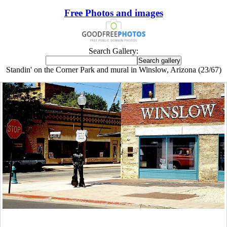
Free Photos and images
Search Gallery:
Standin' on the Corner Park and mural in Winslow, Arizona (23/67)