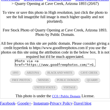
>
Quarry Opening at Cave Creek, Arizona 1893 (20/67)
To view or save this photo in High resolution, just click the photo to
see the full image(the full image is much higher quality and not
pixelated).
Free Stock Photo of Quarry Opening at Cave Creek, Arizona 1893.
Photo by Public Domain.
All free photos on this site are public domain. Please consider giving a
credit hyperlink to https://www.goodfreephotos.com if you use the
photos on this site using the attribution code in the below box. It is not
required but it'd be much appreciated.
1893
ARIZONA
BLACK AND WHITE
CAVE CREEK
FREE PHOTOS
MINERS
PUBLIC DOMAIN
QUARRY
UNITED STATES
VINTAGE
This photo is under the
License.
CC0 / Public Domain
Facebook
-
Google+
-
Instagram
-
Privacy Policy
-
Travel blog