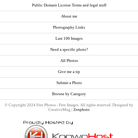
Public Domain License Terms and legal stuff
About me
Photography Links
Last 100 Images
Need a specific photo?
All Photos
Give me a tip
Submit a Photo
Browse by Category
© Copyright 2024 Free Photos - Free Images. All rights reserved. Designed by
CreativeMug |
Zenphoto