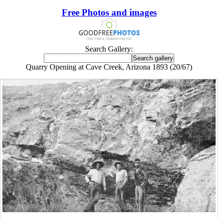
Free Photos and images
Search Gallery:
Quarry Opening at Cave Creek, Arizona 1893 (20/67)