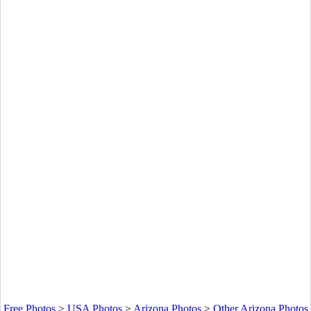
Free Photos
>
USA Photos
>
Arizona Photos
>
Other Arizona Photos