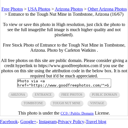
Free Photos
>
USA Photos
>
Arizona Photos
>
Other Arizona Photos
>
Entrance to the Tough Nut Mine in Tombstone, Arizona (16/67)
To view or save this photo in High resolution, just click the photo to
see the full image(the full image is much higher quality and not
pixelated).
Free Stock Photo of Entrance to the Tough Nut Mine in Tombstone,
Arizona. Photo by Carleton Watkins .
All free photos on this site are public domain. Please consider giving a
credit hyperlink to https://www.goodfreephotos.com if you use the
photos on this site using the attribution code in the below box. It is not
required but it'd be much appreciated.
ARIZONA
ENTRANCE
FREE PHOTOS
PUBLIC DOMAIN
TOMBSTONE
TOUGH NUT MINE
VINTAGE
This photo is under the
License.
CC0 / Public Domain
Facebook
-
Google+
-
Instagram
-
Privacy Policy
-
Travel blog