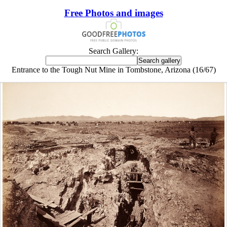
Free Photos and images
Search Gallery:
Entrance to the Tough Nut Mine in Tombstone, Arizona (16/67)