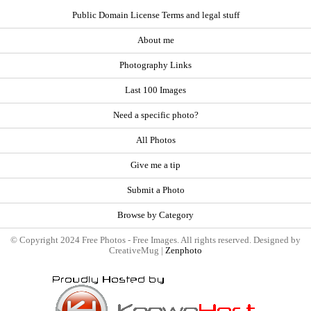
Public Domain License Terms and legal stuff
About me
Photography Links
Last 100 Images
Need a specific photo?
All Photos
Give me a tip
Submit a Photo
Browse by Category
© Copyright 2024 Free Photos - Free Images. All rights reserved. Designed by
CreativeMug |
Zenphoto