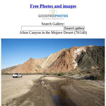
Free Photos and images
Search Gallery:
Afton Canyon in the Mojave Desert (70/140)