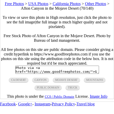
Free Photos
>
USA Photos
>
California Photos
>
Other Photos
>
Afton Canyon in the Mojave Desert (70/140)
To view or save this photo in High resolution, just click the photo to
see the full image(the full image is much higher quality and not
pixelated).
Free Stock Photo of Afton Canyon in the Mojave Desert. Photo by
Bureau of land management.
All free photos on this site are public domain. Please consider giving a
credit hyperlink to https://www.goodfreephotos.com if you use the
photos on this site using the attribution code in the below box. It is not
required but it'd be much appreciated.
CA DESERT
CANYON
MOJAVE DESERT
MOUNTAINS
PUBLIC DOMAIN
TRUCK
This photo is under the
License.
Image Info
CC0 / Public Domain
Facebook
-
Google+
-
Instagram
-
Privacy Policy
-
Travel blog