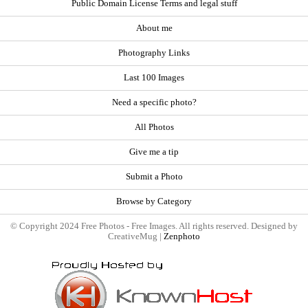
Public Domain License Terms and legal stuff
About me
Photography Links
Last 100 Images
Need a specific photo?
All Photos
Give me a tip
Submit a Photo
Browse by Category
© Copyright 2024 Free Photos - Free Images. All rights reserved. Designed by
CreativeMug |
Zenphoto