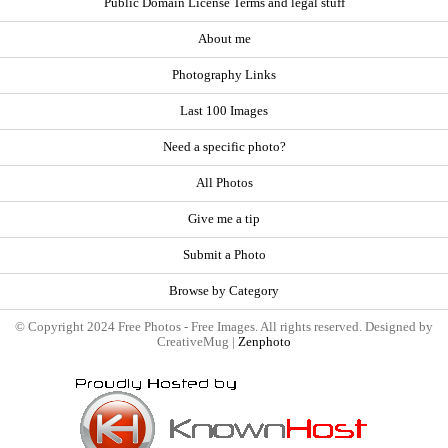
Public Domain License Terms and legal stuff
About me
Photography Links
Last 100 Images
Need a specific photo?
All Photos
Give me a tip
Submit a Photo
Browse by Category
© Copyright 2024 Free Photos - Free Images. All rights reserved. Designed by
CreativeMug |
Zenphoto