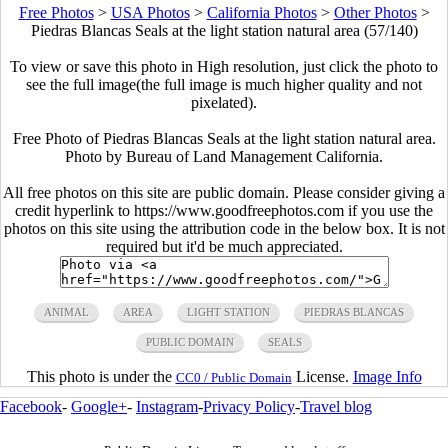
Free Photos
>
USA Photos
>
California Photos
>
Other Photos
>
Piedras Blancas Seals at the light station natural area (57/140)
To view or save this photo in High resolution, just click the photo to
see the full image(the full image is much higher quality and not
pixelated).
Free Photo of Piedras Blancas Seals at the light station natural area.
Photo by Bureau of Land Management California.
All free photos on this site are public domain. Please consider giving a
credit hyperlink to https://www.goodfreephotos.com if you use the
photos on this site using the attribution code in the below box. It is not
required but it'd be much appreciated.
ANIMAL
AREA
LIGHT STATION
PIEDRAS BLANCAS
PUBLIC DOMAIN
SEALS
This photo is under the
License.
Image Info
CC0 / Public Domain
Facebook
-
Google+
-
Instagram
-
Privacy Policy
-
Travel blog