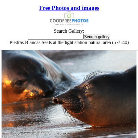
Free Photos and images
Search Gallery:
Piedras Blancas Seals at the light station natural area (57/140)