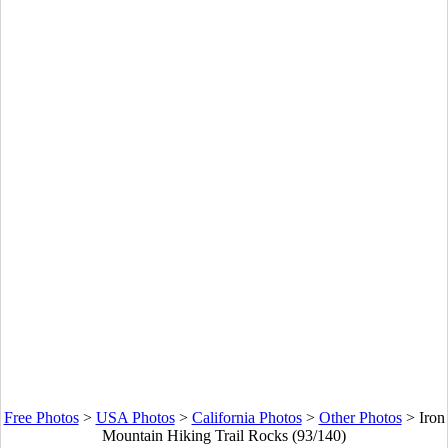
Free Photos
>
USA Photos
>
California Photos
>
Other Photos
>
Iron
Mountain Hiking Trail Rocks (93/140)