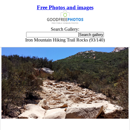
Free Photos and images
Search Gallery:
Iron Mountain Hiking Trail Rocks (93/140)