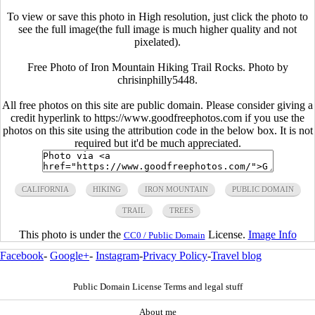
To view or save this photo in High resolution, just click the photo to
see the full image(the full image is much higher quality and not
pixelated).
Free Photo of Iron Mountain Hiking Trail Rocks. Photo by
chrisinphilly5448.
All free photos on this site are public domain. Please consider giving a
credit hyperlink to https://www.goodfreephotos.com if you use the
photos on this site using the attribution code in the below box. It is not
required but it'd be much appreciated.
CALIFORNIA
HIKING
IRON MOUNTAIN
PUBLIC DOMAIN
TRAIL
TREES
This photo is under the
License.
Image Info
CC0 / Public Domain
Facebook
-
Google+
-
Instagram
-
Privacy Policy
-
Travel blog
Public Domain License Terms and legal stuff
About me