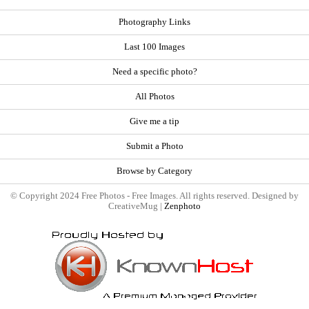
Photography Links
Last 100 Images
Need a specific photo?
All Photos
Give me a tip
Submit a Photo
Browse by Category
© Copyright 2024 Free Photos - Free Images. All rights reserved. Designed by
CreativeMug |
Zenphoto