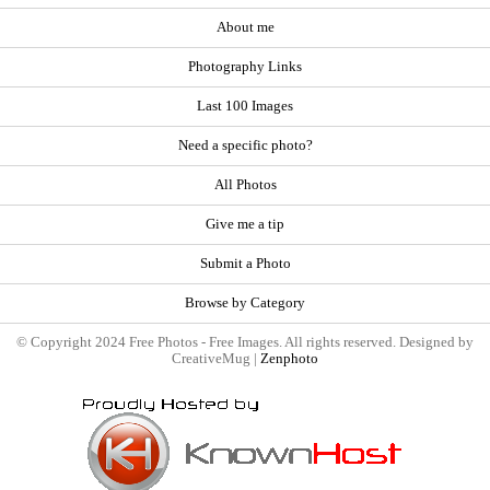
About me
Photography Links
Last 100 Images
Need a specific photo?
All Photos
Give me a tip
Submit a Photo
Browse by Category
© Copyright 2024 Free Photos - Free Images. All rights reserved. Designed by
CreativeMug |
Zenphoto