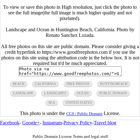
To view or save this photo in High resolution, just click the photo to
see the full image(the full image is much higher quality and not
pixelated).
Landscape and Ocean in Huntington Beach, California. Photo by
Renato Sanchez Lozada.
All free photos on this site are public domain. Please consider giving a
credit hyperlink to https://www.goodfreephotos.com if you use the
photos on this site using the attribution code in the below box. It is not
required but it'd be much appreciated.
BEACH
CALIFORNIA
FREE PHOTOS
HUNTINGBEACH
LANDSCAPE
LANDSCAPES
OCEAN
PUBLIC DOMAIN
SEA
UNITED STATES
This photo is under the
License.
CC0 / Public Domain
Facebook
-
Google+
-
Instagram
-
Privacy Policy
-
Travel blog
Public Domain License Terms and legal stuff