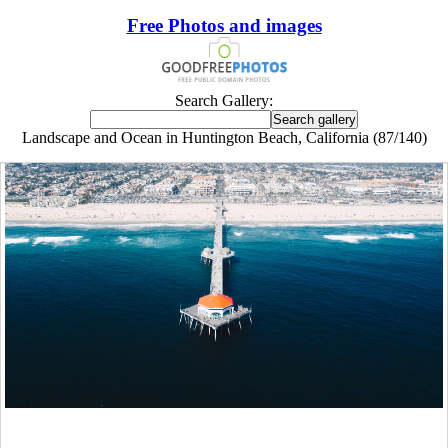
Free Photos and images
Search Gallery:
Landscape and Ocean in Huntington Beach, California (87/140)