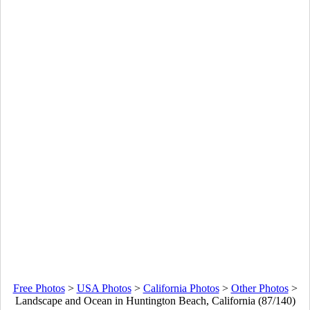
Free Photos
>
USA Photos
>
California Photos
>
Other Photos
>
Landscape and Ocean in Huntington Beach, California (87/140)