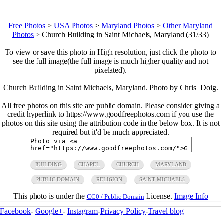
Free Photos
>
USA Photos
>
Maryland Photos
>
Other Maryland
Photos
>
Church Building in Saint Michaels, Maryland (31/33)
To view or save this photo in High resolution, just click the photo to
see the full image(the full image is much higher quality and not
pixelated).
Church Building in Saint Michaels, Maryland. Photo by Chris_Doig.
All free photos on this site are public domain. Please consider giving a
credit hyperlink to https://www.goodfreephotos.com if you use the
photos on this site using the attribution code in the below box. It is not
required but it'd be much appreciated.
BUILDING
CHAPEL
CHURCH
MARYLAND
PUBLIC DOMAIN
RELIGION
SAINT MICHAELS
This photo is under the
License.
Image Info
CC0 / Public Domain
Facebook
-
Google+
-
Instagram
-
Privacy Policy
-
Travel blog