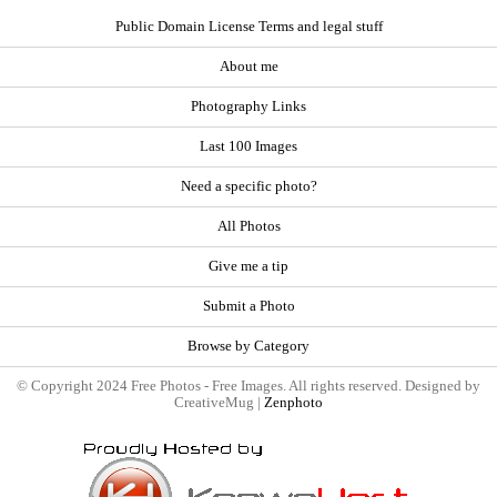
Public Domain License Terms and legal stuff
About me
Photography Links
Last 100 Images
Need a specific photo?
All Photos
Give me a tip
Submit a Photo
Browse by Category
© Copyright 2024 Free Photos - Free Images. All rights reserved. Designed by
CreativeMug |
Zenphoto