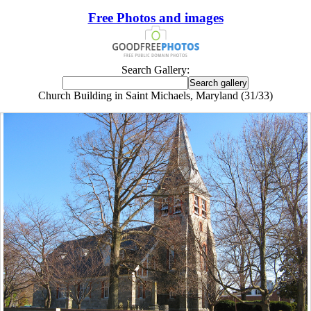
Free Photos and images
Search Gallery:
Church Building in Saint Michaels, Maryland (31/33)