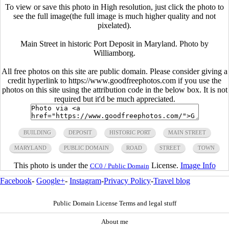
To view or save this photo in High resolution, just click the photo to
see the full image(the full image is much higher quality and not
pixelated).
Main Street in historic Port Deposit in Maryland. Photo by
Williamborg.
All free photos on this site are public domain. Please consider giving a
credit hyperlink to https://www.goodfreephotos.com if you use the
photos on this site using the attribution code in the below box. It is not
required but it'd be much appreciated.
BUILDING
DEPOSIT
HISTORIC PORT
MAIN STREET
MARYLAND
PUBLIC DOMAIN
ROAD
STREET
TOWN
This photo is under the
License.
Image Info
CC0 / Public Domain
Facebook
-
Google+
-
Instagram
-
Privacy Policy
-
Travel blog
Public Domain License Terms and legal stuff
About me