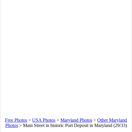
Free Photos
>
USA Photos
>
Maryland Photos
>
Other Maryland
Photos
>
Main Street in historic Port Deposit in Maryland (29/33)