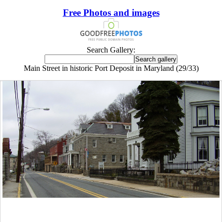
Free Photos and images
Search Gallery:
Main Street in historic Port Deposit in Maryland (29/33)